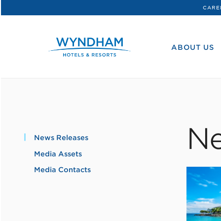
CARE
WHG
Corporate
ABOUT US
Ne
News Releases
Media Assets
Media Contacts