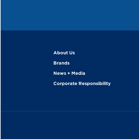
About Us
Brands
News + Media
Corporate Responsibility