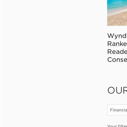
Wynd
Ranke
Reade
Conse
OU
Financia
Your filte