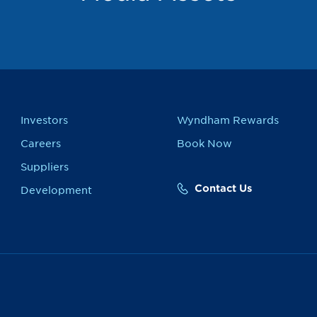
Investors
Wyndham Rewards
Careers
Book Now
Suppliers
Contact Us
Development