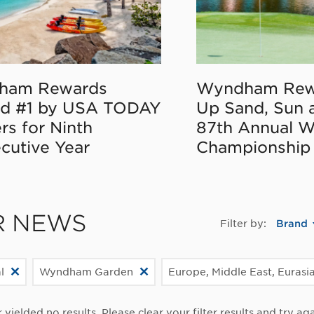
ham Rewards
Wyndham Rew
d #1 by USA TODAY
Up Sand, Sun 
rs for Ninth
87th Annual 
cutive Year
Championship
R NEWS
Filter by:
Brand
l
Wyndham Garden
Europe, Middle East, Eurasia
r yielded no results. Please clear your filter results and try aga