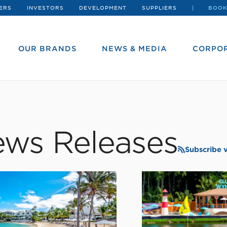
ERS
INVESTORS
DEVELOPMENT
SUPPLIERS
BOOK
OUR BRANDS
NEWS & MEDIA
CORPOR
ws Releases
Subscribe 