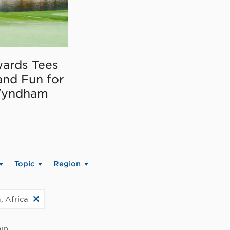
ards Tees
and Fun for
Wyndham
Topic
Region
, Africa
in.