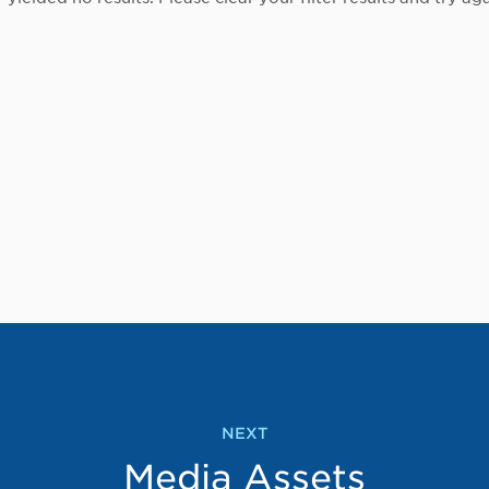
NEXT
Media Assets