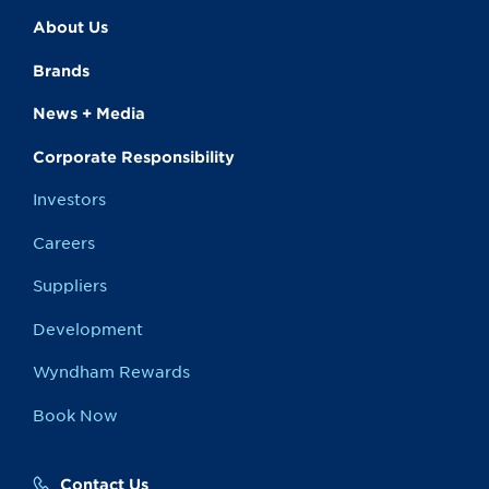
About Us
Brands
News + Media
Corporate Responsibility
Investors
Careers
Suppliers
Development
Wyndham Rewards
Book Now
Contact Us