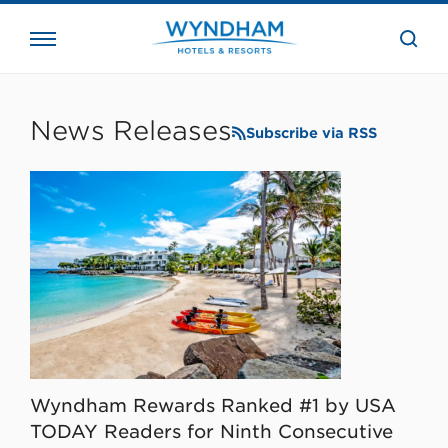
close
the
searc
bar.
WHG
Corporate
News Releases
Subscribe via RSS
Wyndham Rewards Ranked #1 by USA
TODAY Readers for Ninth Consecutive