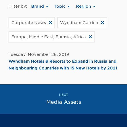
Filter by:
Brand
Topic
Region
Corporate News
Wyndham Garden
Europe, Middle East, Eurasia, Africa
Tuesday, November 26, 2019
Wyndham Hotels & Resorts to Expand in Russia and
Neighbouring Countries with 15 New Hotels by 2021
NEXT
Media Assets