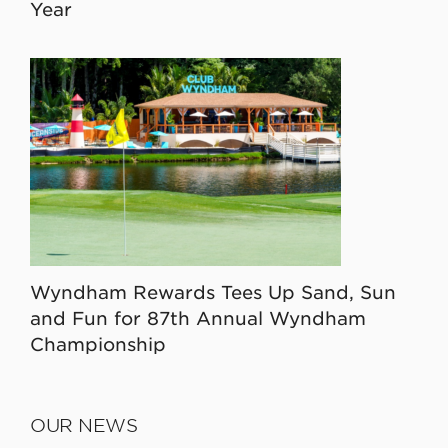
Year
Wyndham Rewards Tees Up Sand, Sun
and Fun for 87th Annual Wyndham
Championship
OUR NEWS