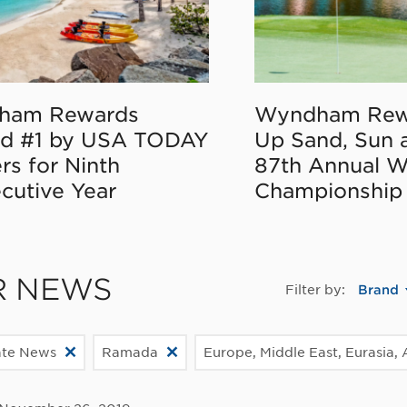
ham Rewards
Wyndham Rew
d #1 by USA TODAY
Up Sand, Sun 
rs for Ninth
87th Annual 
cutive Year
Championship
R NEWS
Filter by:
Brand
ate News
Ramada
Europe, Middle East, Eurasia, 