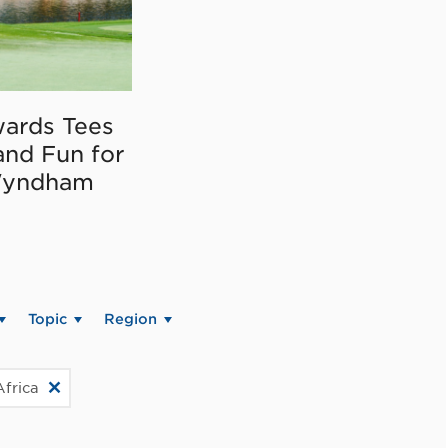
ards Tees
and Fun for
Wyndham
Topic
Region
Africa