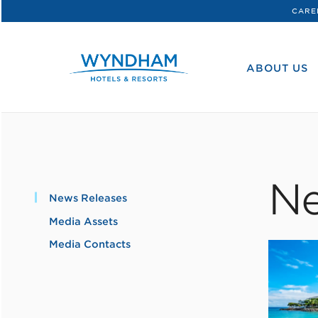
CARE
WHG
Corporate
ABOUT US
Ne
News Releases
Media Assets
Media Contacts