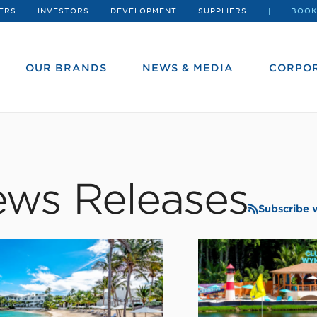
ERS
INVESTORS
DEVELOPMENT
SUPPLIERS
BOOK
OUR BRANDS
NEWS & MEDIA
CORPOR
ws Releases
Subscribe 