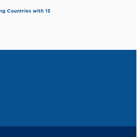
ng Countries with 15