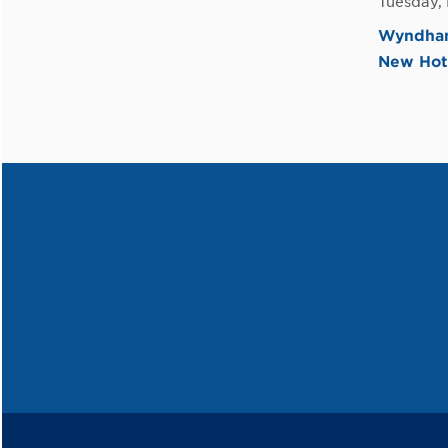
Tuesday,
Wyndham 
New Hot