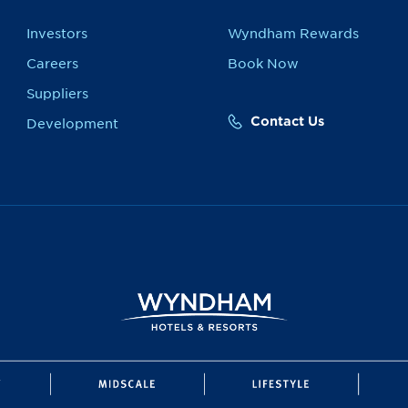
Investors
Wyndham Rewards
Careers
Book Now
Suppliers
Contact Us
Development