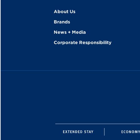
About Us
Brands
News + Media
Corporate Responsibility