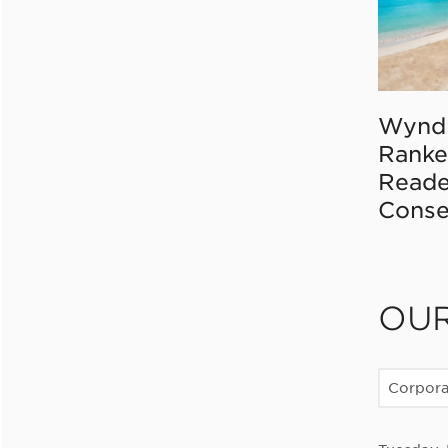
Wynd
Ranke
Reade
Conse
OU
Corpor