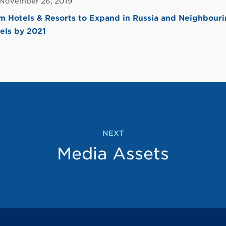
 November 26, 2019
Hotels & Resorts to Expand in Russia and Neighbouri
els by 2021
NEXT
Media Assets