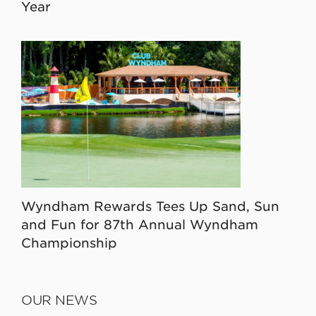
Year
Wyndham Rewards Tees Up Sand, Sun
and Fun for 87th Annual Wyndham
Championship
OUR NEWS