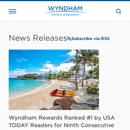
close
the
searc
bar.
WHG
Corporate
News Releases
Subscribe via RSS
Wyndham Rewards Ranked #1 by USA
TODAY Readers for Ninth Consecutive