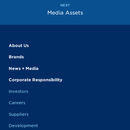
page
NEXT
Media Assets
About Us
Brands
News + Media
Corporate Responsibility
Investors
Careers
Suppliers
Development