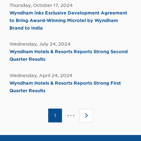
Thursday, October 17, 2024
Wyndham Inks Exclusive Development Agreement
to Bring Award-Winning Microtel by Wyndham
Brand to India
Wednesday, July 24, 2024
Wyndham Hotels & Resorts Reports Strong Second
Quarter Results
Wednesday, April 24, 2024
Wyndham Hotels & Resorts Reports Strong First
Quarter Results
Click
1
>
to
go
to
the
next