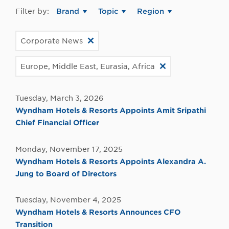
Filter by:
Brand
Topic
Region
Corporate News
Europe, Middle East, Eurasia, Africa
Tuesday, March 3, 2026
Wyndham Hotels & Resorts Appoints Amit Sripathi
Chief Financial Officer
Monday, November 17, 2025
Wyndham Hotels & Resorts Appoints Alexandra A.
Jung to Board of Directors
Tuesday, November 4, 2025
Wyndham Hotels & Resorts Announces CFO
Transition