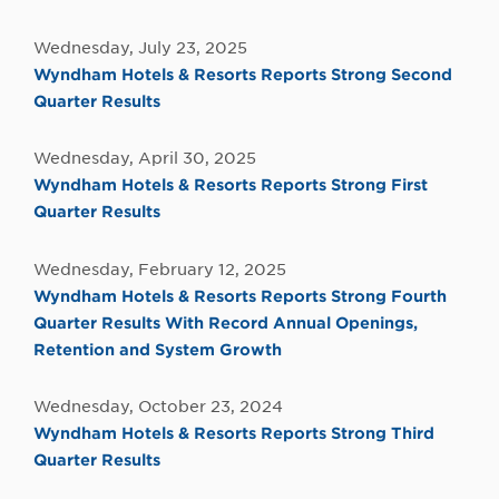
Wednesday, July 23, 2025
Wyndham Hotels & Resorts Reports Strong Second
Quarter Results
Wednesday, April 30, 2025
Wyndham Hotels & Resorts Reports Strong First
Quarter Results
Wednesday, February 12, 2025
Wyndham Hotels & Resorts Reports Strong Fourth
Quarter Results With Record Annual Openings,
Retention and System Growth
Wednesday, October 23, 2024
Wyndham Hotels & Resorts Reports Strong Third
Quarter Results