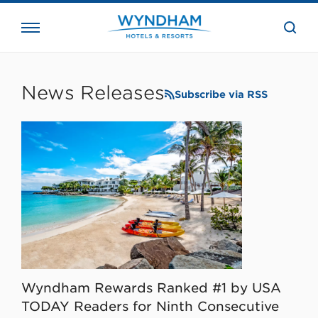
close
the
searc
bar.
WHG
Corporate
News Releases
Subscribe via RSS
Wyndham Rewards Ranked #1 by USA
TODAY Readers for Ninth Consecutive