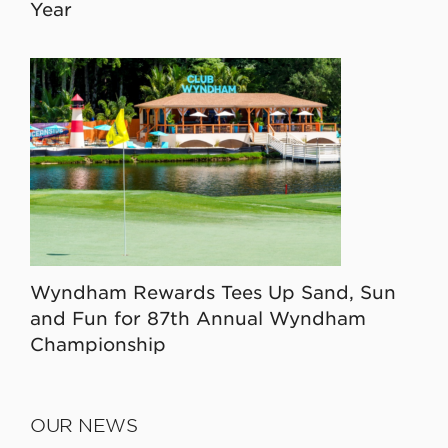
Year
Wyndham Rewards Tees Up Sand, Sun
and Fun for 87th Annual Wyndham
Championship
OUR NEWS