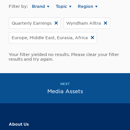
Filter by:
Brand
Topic
Region
Quarterly Earnings
Wyndham Alltra
Europe, Middle East, Eurasia, Africa
Your filter yielded no results. Please clear your filter
results and try again.
NEXT
Media Assets
About Us