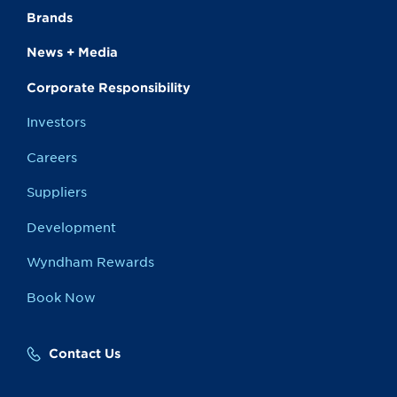
Brands
News + Media
Corporate Responsibility
Investors
Careers
Suppliers
Development
Wyndham Rewards
Book Now
Contact Us