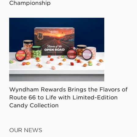
Championship
Wyndham Rewards Brings the Flavors of
Route 66 to Life with Limited-Edition
Candy Collection
OUR NEWS