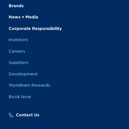
Brands
News + Media
Corporate Responsibility
Investors
Careers
Suppliers
Development
Wyndham Rewards
Book Now
Contact Us