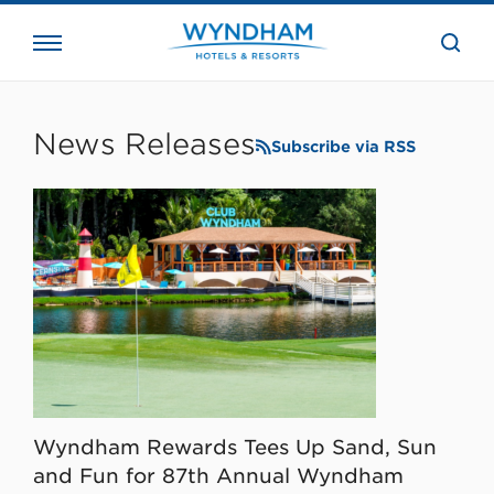
close
the
searc
bar.
WHG
Corporate
News Releases
Subscribe via RSS
Wyndham Rewards Tees Up Sand, Sun
and Fun for 87th Annual Wyndham