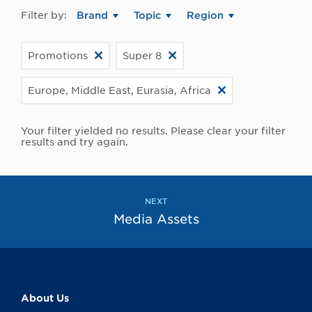
Filter by:
Brand
Topic
Region
Promotions
Super 8
Europe, Middle East, Eurasia, Africa
Your filter yielded no results. Please clear your filter
results and try again.
NEXT
Media Assets
About Us