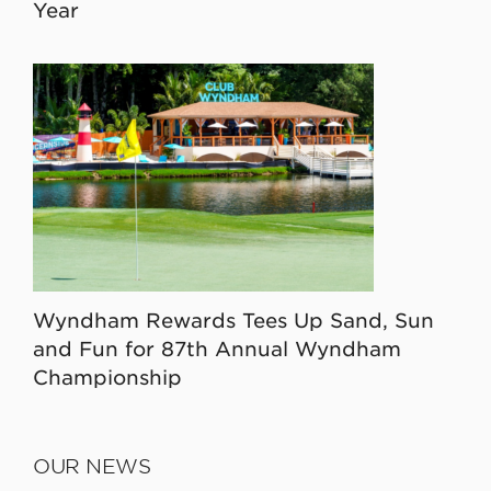
Year
Wyndham Rewards Tees Up Sand, Sun
and Fun for 87th Annual Wyndham
Championship
OUR NEWS