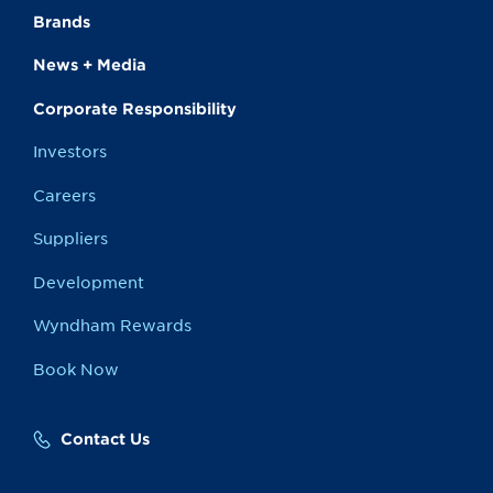
Brands
News + Media
Corporate Responsibility
Investors
Careers
Suppliers
Development
Wyndham Rewards
Book Now
Contact Us