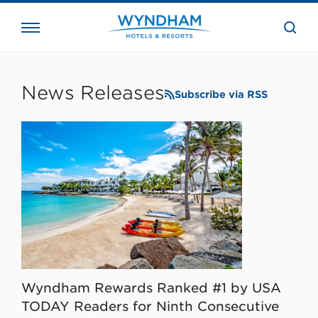
close
the
searc
bar.
WHG
Corporate
News Releases
Subscribe via RSS
Wyndham Rewards Ranked #1 by USA
TODAY Readers for Ninth Consecutive