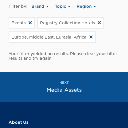
Filter by:
Brand
Topic
Region
Events
Registry Collection Hotels
Europe, Middle East, Eurasia, Africa
Your filter yielded no results. Please clear your filter
results and try again.
NEXT
Media Assets
About Us