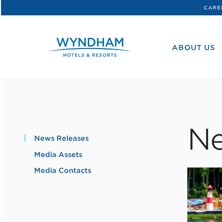
CARE
WHG
Corporate
ABOUT US
Ne
News Releases
Media Assets
Media Contacts