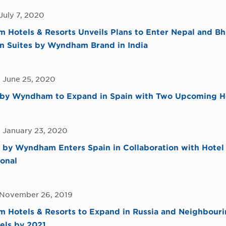
July 7, 2020
Hotels & Resorts Unveils Plans to Enter Nepal and Bh
n Suites by Wyndham Brand in India
, June 25, 2020
by Wyndham to Expand in Spain with Two Upcoming H
, January 23, 2020
by Wyndham Enters Spain in Collaboration with Hotel 
ional
 November 26, 2019
Hotels & Resorts to Expand in Russia and Neighbouri
els by 2021