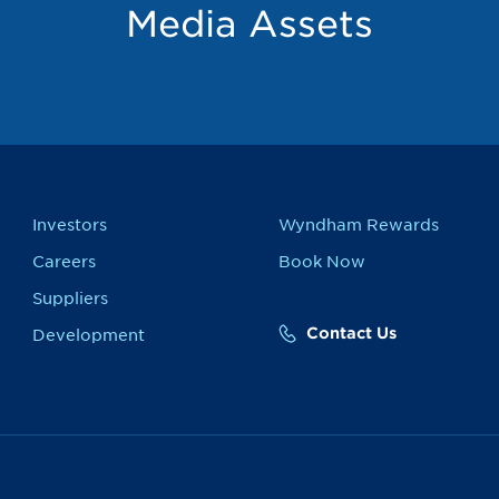
Media Assets
Investors
Wyndham Rewards
Careers
Book Now
Suppliers
Contact Us
Development