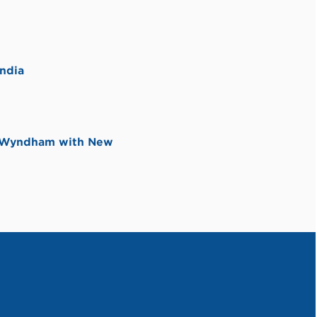
ndia
y Wyndham with New