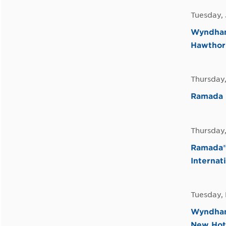
Tuesday, 
Wyndham 
Hawthor
Thursday
Ramada 
Thursday
Ramada® 
Internat
Tuesday,
Wyndham 
New Hot