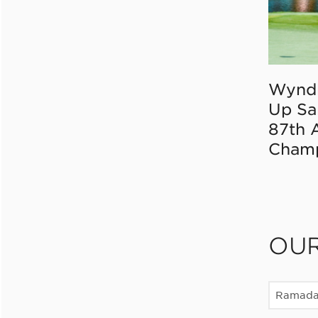
Wynd
Up Sa
87th 
Champ
OU
Ramad