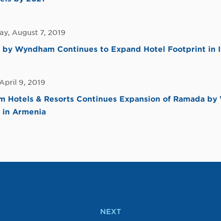
y, August 7, 2019
 by Wyndham Continues to Expand Hotel Footprint in I
April 9, 2019
 Hotels & Resorts Continues Expansion of Ramada b
 in Armenia
NEXT