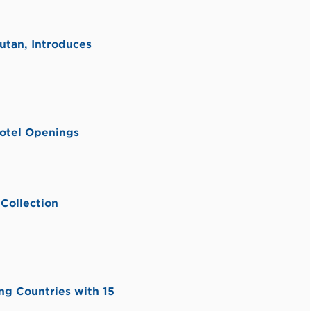
utan, Introduces
otel Openings
Collection
ng Countries with 15