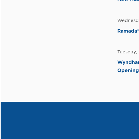
Wednesda
Ramada®
Tuesday, 
Wyndham
Opening