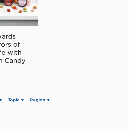
ards
vors of
fe with
on Candy
Topic
Region