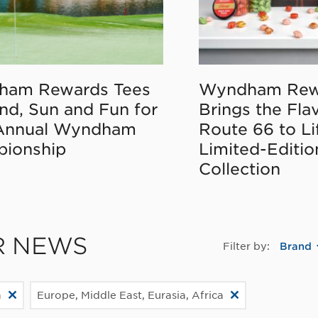
ham Rewards Tees
Wyndham Rew
nd, Sun and Fun for
Brings the Fla
Annual Wyndham
Route 66 to Li
ionship
Limited-Editi
Collection
R NEWS
Filter by:
Brand
a
Europe, Middle East, Eurasia, Africa