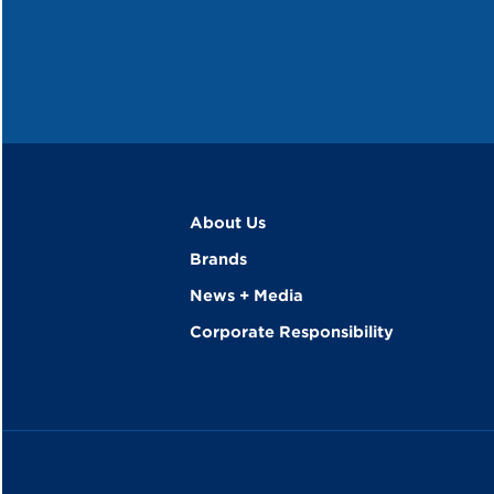
About Us
Brands
News + Media
Corporate Responsibility