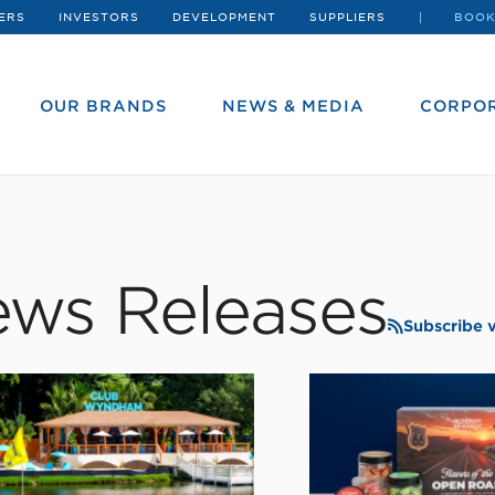
ERS
INVESTORS
DEVELOPMENT
SUPPLIERS
BOOK
OUR BRANDS
NEWS & MEDIA
CORPOR
ws Releases
Subscribe 