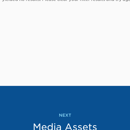
NEXT
Media Assets