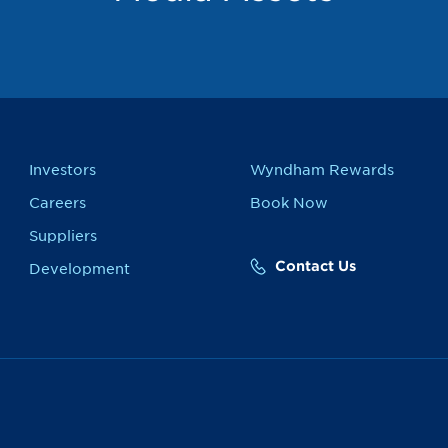
Investors
Wyndham Rewards
Careers
Book Now
Suppliers
Contact Us
Development