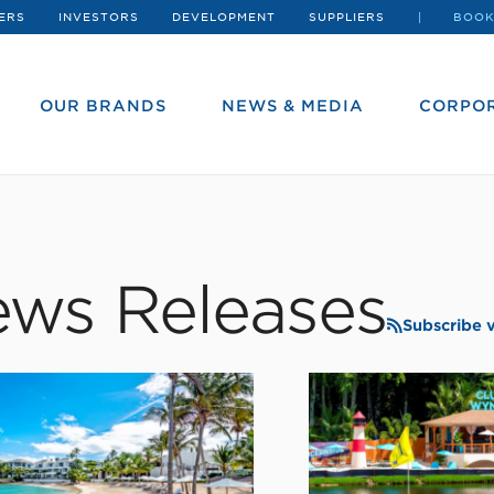
ERS
INVESTORS
DEVELOPMENT
SUPPLIERS
BOOK
OUR BRANDS
NEWS & MEDIA
CORPOR
ws Releases
Subscribe 