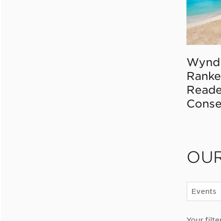
Wynd
Ranke
Reade
Conse
OU
Events
Your filte