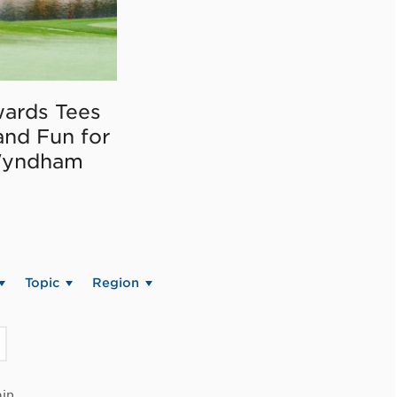
ards Tees
and Fun for
Wyndham
Topic
Region
in.