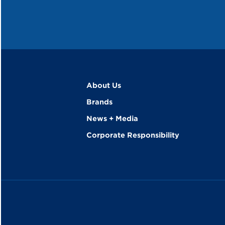
About Us
Brands
News + Media
Corporate Responsibility