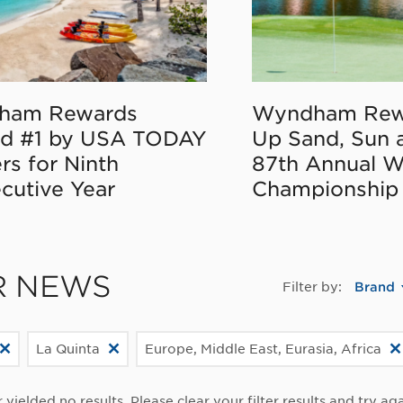
ham Rewards
Wyndham Rew
d #1 by USA TODAY
Up Sand, Sun 
rs for Ninth
87th Annual 
cutive Year
Championship
R NEWS
Filter by:
Brand
La Quinta
Europe, Middle East, Eurasia, Africa
r yielded no results. Please clear your filter results and try aga