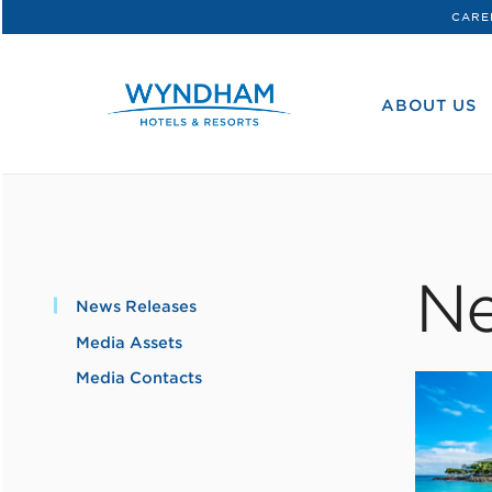
CARE
WHG
Corporate
ABOUT US
Ne
News Releases
Media Assets
Media Contacts