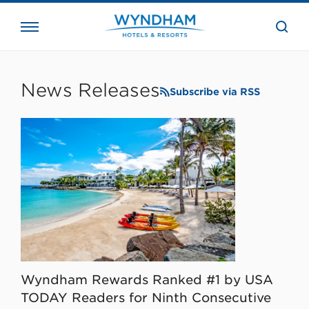
close
the
searc
bar.
WHG
Corporate
News Releases
Subscribe via RSS
Wyndham Rewards Ranked #1 by USA
TODAY Readers for Ninth Consecutive