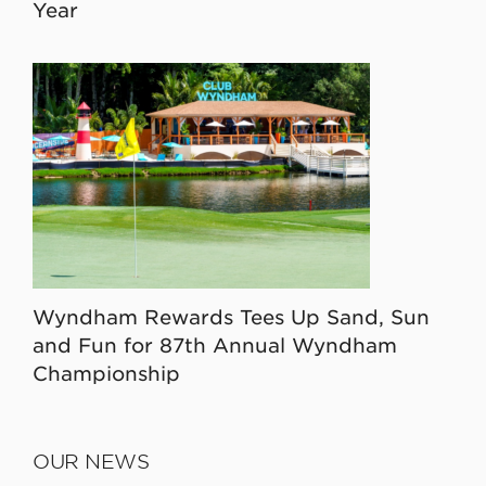
Year
Wyndham Rewards Tees Up Sand, Sun
and Fun for 87th Annual Wyndham
Championship
OUR NEWS