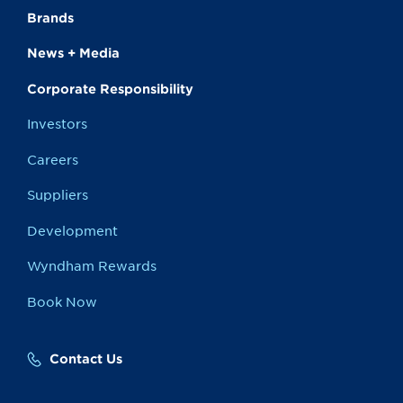
Brands
News + Media
Corporate Responsibility
Investors
Careers
Suppliers
Development
Wyndham Rewards
Book Now
Contact Us