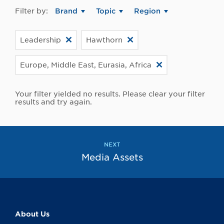
Filter by:
Brand
Topic
Region
Leadership
Hawthorn
Europe, Middle East, Eurasia, Africa
Your filter yielded no results. Please clear your filter
results and try again.
NEXT
Media Assets
About Us