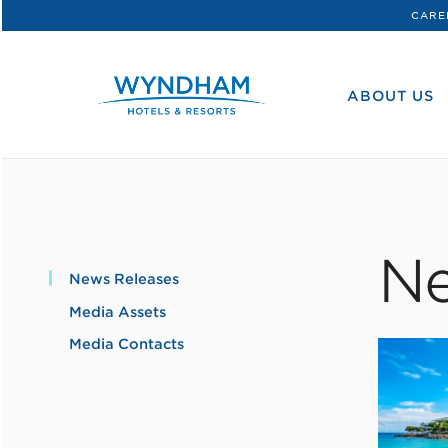
CARE
WHG
Corporate
ABOUT US
Ne
News Releases
Media Assets
Media Contacts