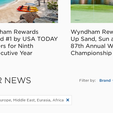
ham Rewards
Wyndham Rew
d #1 by USA TODAY
Up Sand, Sun 
rs for Ninth
87th Annual 
cutive Year
Championship
R NEWS
Filter by:
Brand
urope, Middle East, Eurasia, Africa