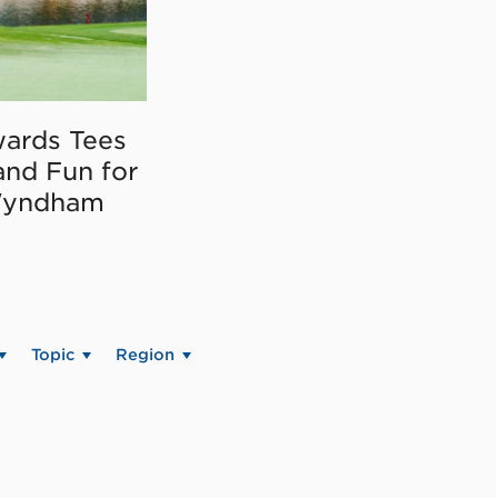
ards Tees
and Fun for
Wyndham
Topic
Region