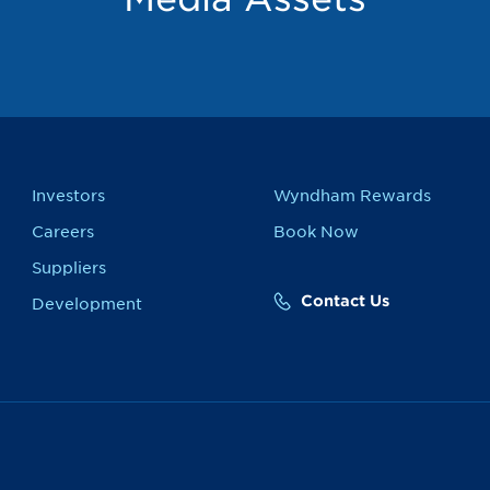
Investors
Wyndham Rewards
Careers
Book Now
Suppliers
Contact Us
Development