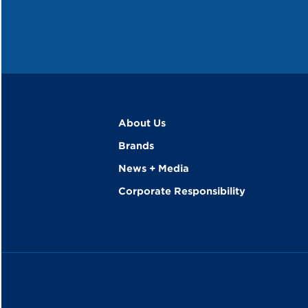
About Us
Brands
News + Media
Corporate Responsibility