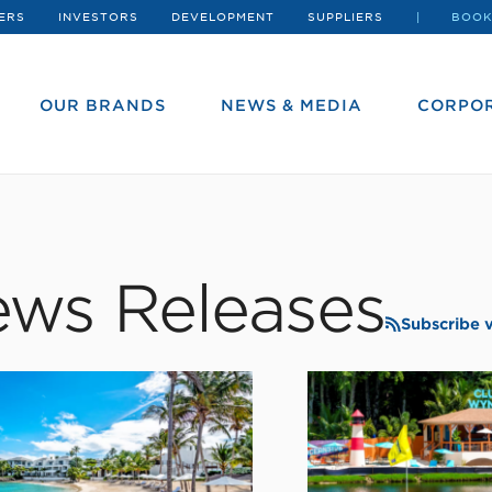
ERS
INVESTORS
DEVELOPMENT
SUPPLIERS
BOOK
OUR BRANDS
NEWS & MEDIA
CORPOR
ws Releases
Subscribe 