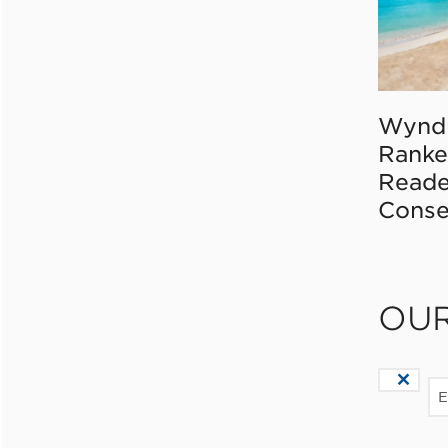
Wynd
Ranke
Reade
Conse
OU
E