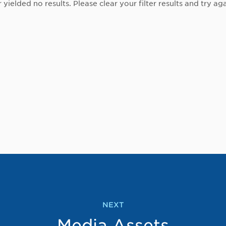
r yielded no results. Please clear your filter results and try aga
NEXT
Media Assets