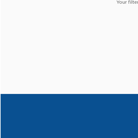
Your filte