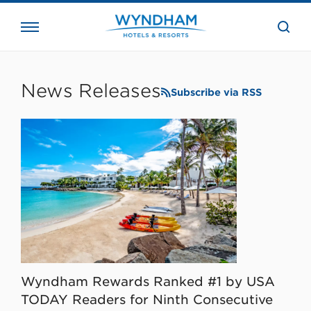
close
the
searc
bar.
WHG
Corporate
News Releases
Subscribe via RSS
Wyndham Rewards Ranked #1 by USA
TODAY Readers for Ninth Consecutive