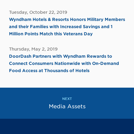
Tuesday, October 22, 2019
Wyndham Hotels & Resorts Honors Military Members
and their Families with Increased Savings and 1
Million Points Match this Veterans Day
Thursday, May 2, 2019
DoorDash Partners with Wyndham Rewards to
Connect Consumers Nationwide with On-Demand
Food Access at Thousands of Hotels
NEXT
Media Assets