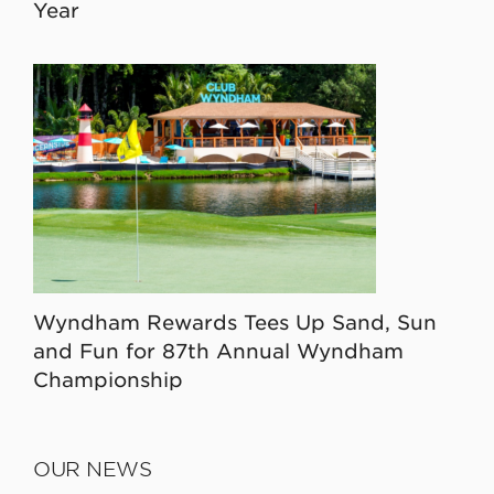
Year
Wyndham Rewards Tees Up Sand, Sun
and Fun for 87th Annual Wyndham
Championship
OUR NEWS