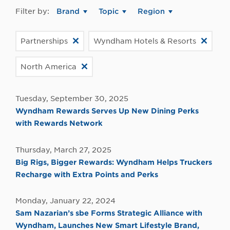
Filter by:
Brand
Topic
Region
Partnerships
Wyndham Hotels & Resorts
North America
Tuesday, September 30, 2025
Wyndham Rewards Serves Up New Dining Perks
with Rewards Network
Thursday, March 27, 2025
Big Rigs, Bigger Rewards: Wyndham Helps Truckers
Recharge with Extra Points and Perks
Monday, January 22, 2024
Sam Nazarian’s sbe Forms Strategic Alliance with
Wyndham, Launches New Smart Lifestyle Brand,