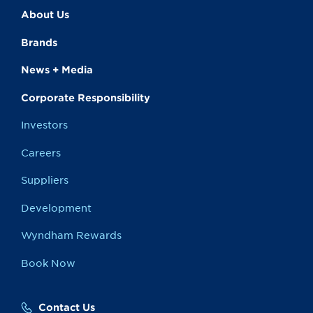
About Us
Brands
News + Media
Corporate Responsibility
Investors
Careers
Suppliers
Development
Wyndham Rewards
Book Now
Contact Us