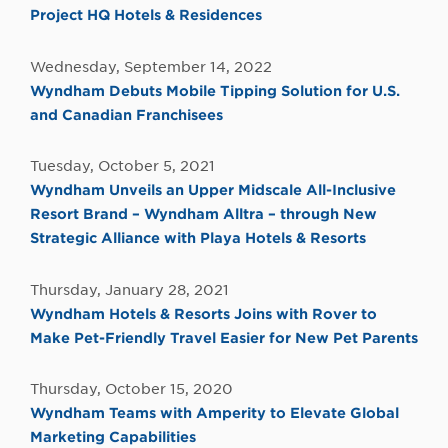
Project HQ Hotels & Residences
Wednesday, September 14, 2022
Wyndham Debuts Mobile Tipping Solution for U.S.
and Canadian Franchisees
Tuesday, October 5, 2021
Wyndham Unveils an Upper Midscale All-Inclusive
Resort Brand – Wyndham Alltra – through New
Strategic Alliance with Playa Hotels & Resorts
Thursday, January 28, 2021
Wyndham Hotels & Resorts Joins with Rover to
Make Pet-Friendly Travel Easier for New Pet Parents
Thursday, October 15, 2020
Wyndham Teams with Amperity to Elevate Global
Marketing Capabilities