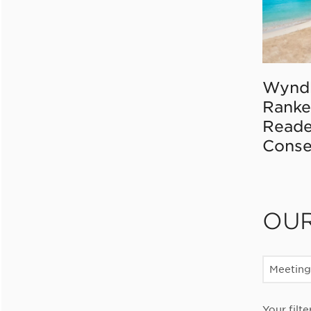
Wynd
Ranke
Reade
Conse
OU
Meeting
Your filte