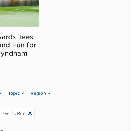
ards Tees
and Fun for
Wyndham
Topic
Region
 Pacific Rim
in.