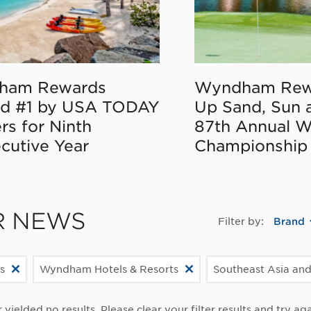
ham Rewards
Wyndham Rew
d #1 by USA TODAY
Up Sand, Sun 
rs for Ninth
87th Annual 
cutive Year
Championship
R NEWS
Filter by:
Brand
s
Wyndham Hotels & Resorts
Southeast Asia and
r yielded no results. Please clear your filter results and try aga