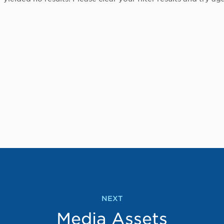
NEXT
Media Assets