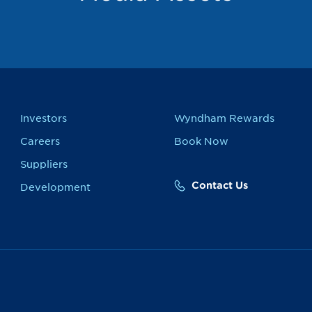
Investors
Wyndham Rewards
Careers
Book Now
Suppliers
Contact Us
Development