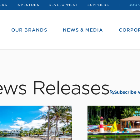
ERS
INVESTORS
DEVELOPMENT
SUPPLIERS
BOOK
OUR BRANDS
NEWS & MEDIA
CORPOR
ws Releases
Subscribe 