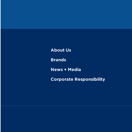
About Us
Brands
News + Media
Corporate Responsibility