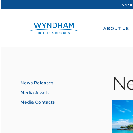
CARE
WHG
Corporate
ABOUT US
Ne
News Releases
Media Assets
Media Contacts