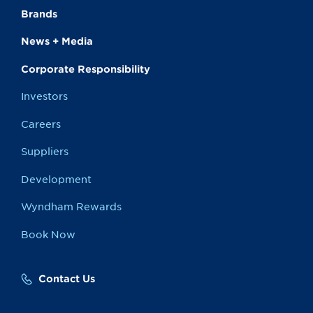
Brands
News + Media
Corporate Responsibility
Investors
Careers
Suppliers
Development
Wyndham Rewards
Book Now
Contact Us