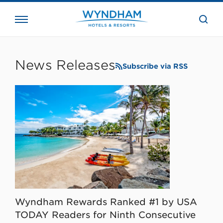
close
the
searc
bar.
WHG
Corporate
News Releases
Subscribe via RSS
Wyndham Rewards Ranked #1 by USA
TODAY Readers for Ninth Consecutive