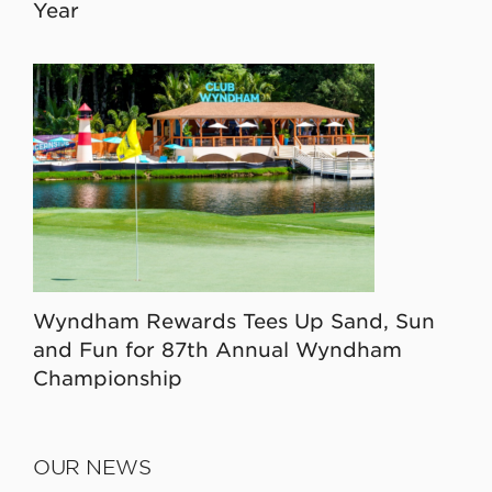
Year
Wyndham Rewards Tees Up Sand, Sun
and Fun for 87th Annual Wyndham
Championship
OUR NEWS