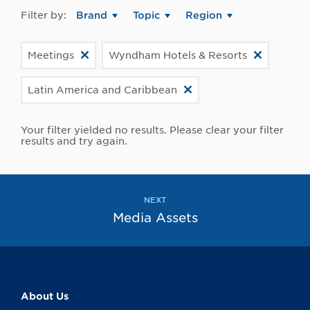
Filter by:
Brand
Topic
Region
Meetings
Wyndham Hotels & Resorts
Latin America and Caribbean
Your filter yielded no results. Please clear your filter
results and try again.
NEXT
Media Assets
About Us