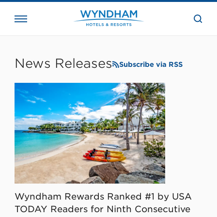
close
the
searc
bar.
WHG
Corporate
News Releases
Subscribe via RSS
Wyndham Rewards Ranked #1 by USA
TODAY Readers for Ninth Consecutive