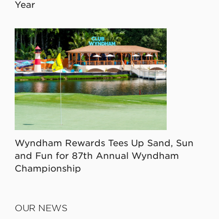
Year
Wyndham Rewards Tees Up Sand, Sun
and Fun for 87th Annual Wyndham
Championship
OUR NEWS