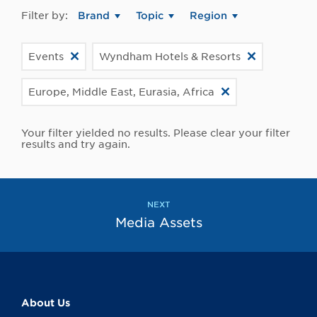
Filter by:
Brand
Topic
Region
Events
Wyndham Hotels & Resorts
Europe, Middle East, Eurasia, Africa
Your filter yielded no results. Please clear your filter
results and try again.
NEXT
Media Assets
About Us