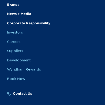
Brands
News + Media
Corporate Responsibility
Investors
Careers
Suppliers
Development
Wyndham Rewards
Book Now
Contact Us