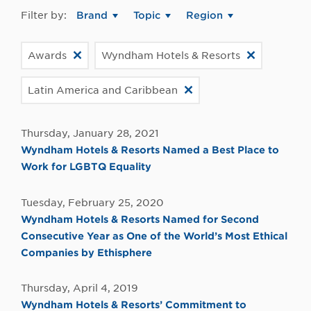
Filter by:
Brand
Topic
Region
Awards
Wyndham Hotels & Resorts
Latin America and Caribbean
Thursday, January 28, 2021
Wyndham Hotels & Resorts Named a Best Place to
Work for LGBTQ Equality
Tuesday, February 25, 2020
Wyndham Hotels & Resorts Named for Second
Consecutive Year as One of the World’s Most Ethical
Companies by Ethisphere
Thursday, April 4, 2019
Wyndham Hotels & Resorts’ Commitment to