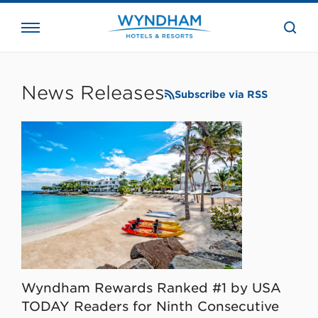
close
the
searc
bar.
WHG
Corporate
News Releases
Subscribe via RSS
Wyndham Rewards Ranked #1 by USA
TODAY Readers for Ninth Consecutive