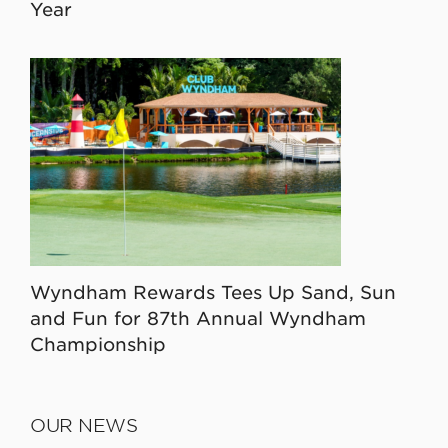
Year
Wyndham Rewards Tees Up Sand, Sun
and Fun for 87th Annual Wyndham
Championship
OUR NEWS