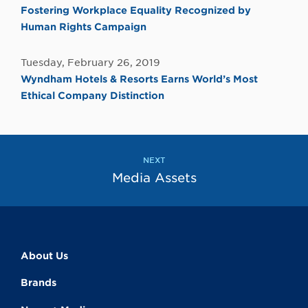
Fostering Workplace Equality Recognized by
Human Rights Campaign
Tuesday, February 26, 2019
Wyndham Hotels & Resorts Earns World’s Most
Ethical Company Distinction
NEXT
Media Assets
About Us
Brands