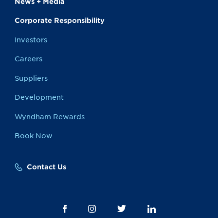
News + Media
Corporate Responsibility
Investors
Careers
Suppliers
Development
Wyndham Rewards
Book Now
Contact Us