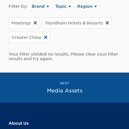
Filter by:
Brand
Topic
Region
Meetings
Wyndham Hotels & Resorts
Greater China
Your filter yielded no results. Please clear your filter
results and try again.
NEXT
Media Assets
About Us