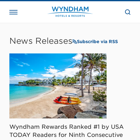
close
the
searc
bar.
WHG
Corporate
News Releases
Subscribe via RSS
Wyndham Rewards Ranked #1 by USA
TODAY Readers for Ninth Consecutive