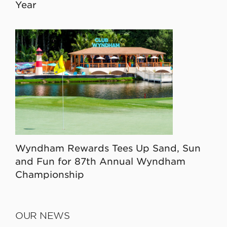
Year
Wyndham Rewards Tees Up Sand, Sun
and Fun for 87th Annual Wyndham
Championship
OUR NEWS