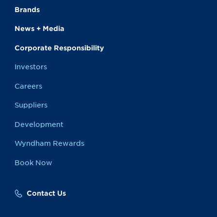
Brands
News + Media
Corporate Responsibility
Investors
Careers
Suppliers
Development
Wyndham Rewards
Book Now
Contact Us