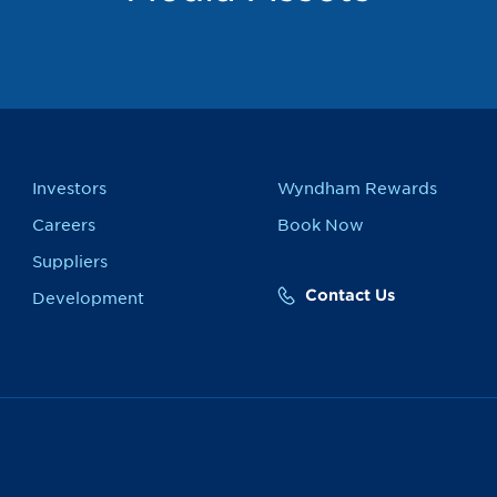
Investors
Wyndham Rewards
Careers
Book Now
Suppliers
Contact Us
Development