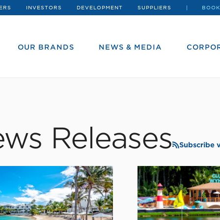
ERS
INVESTORS
DEVELOPMENT
SUPPLIERS
BOOK
OUR BRANDS
NEWS & MEDIA
CORPOR
ws Releases
Subscribe 