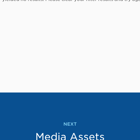
NEXT
Media Assets