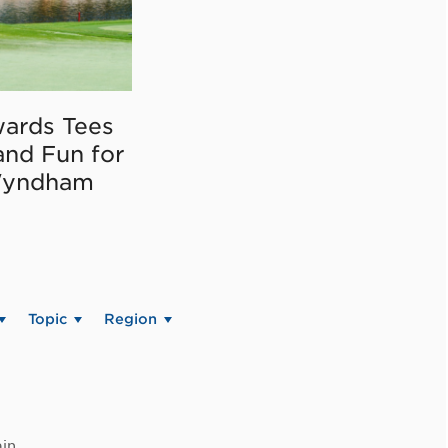
ards Tees
and Fun for
Wyndham
Topic
Region
in.