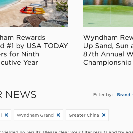
ham Rewards
Wyndham Rew
d #1 by USA TODAY
Up Sand, Sun 
rs for Ninth
87th Annual 
cutive Year
Championship
R NEWS
Filter by:
Brand
l
Wyndham Grand
Greater China
r yielded no results. Please clear your filter results and try aga