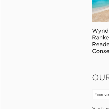
Wynd
Ranke
Reade
Conse
OU
Financia
Your filte