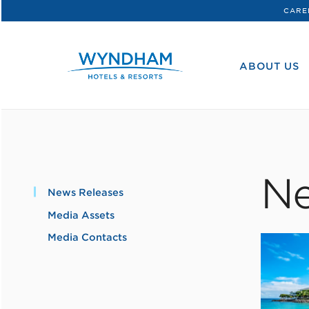
CARE
WHG
Corporate
ABOUT US
Ne
News Releases
Media Assets
Media Contacts