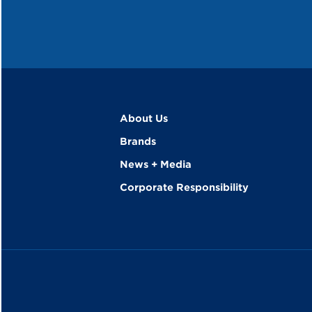
About Us
Brands
News + Media
Corporate Responsibility