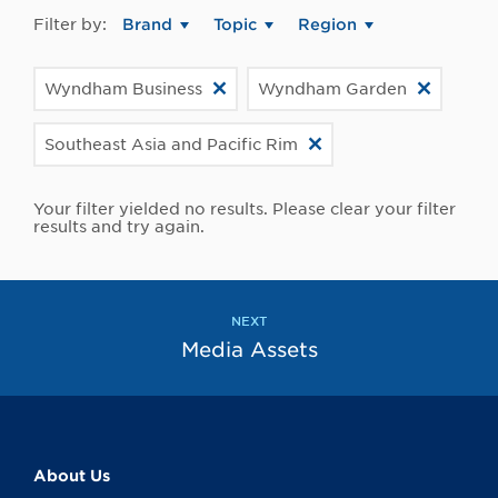
Filter by:
Brand
Topic
Region
Wyndham Business
Wyndham Garden
Southeast Asia and Pacific Rim
Your filter yielded no results. Please clear your filter
results and try again.
NEXT
Media Assets
About Us