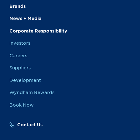
Brands
News + Media
Corporate Responsibility
Investors
Careers
Suppliers
Development
Wyndham Rewards
Book Now
Contact Us