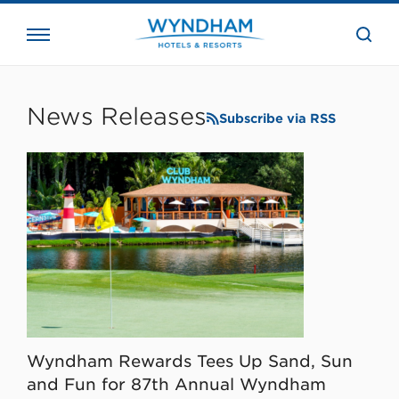
close
the
searc
bar.
WHG
Corporate
News Releases
Subscribe via RSS
Wyndham Rewards Tees Up Sand, Sun
and Fun for 87th Annual Wyndham