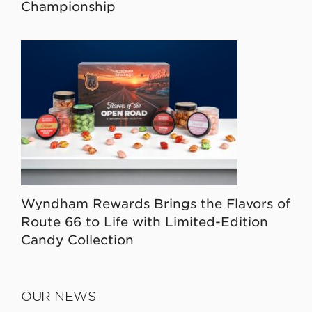
Championship
Wyndham Rewards Brings the Flavors of
Route 66 to Life with Limited-Edition
Candy Collection
OUR NEWS