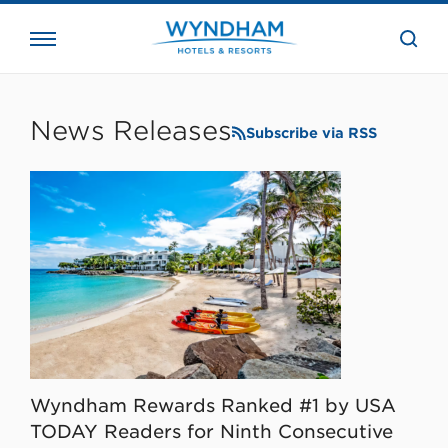
close
the
searc
bar.
WHG
Corporate
News Releases
Subscribe via RSS
Wyndham Rewards Ranked #1 by USA
TODAY Readers for Ninth Consecutive