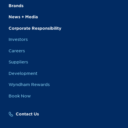
Brands
News + Media
Corporate Responsibility
Investors
Careers
Suppliers
Development
Wyndham Rewards
Book Now
Contact Us