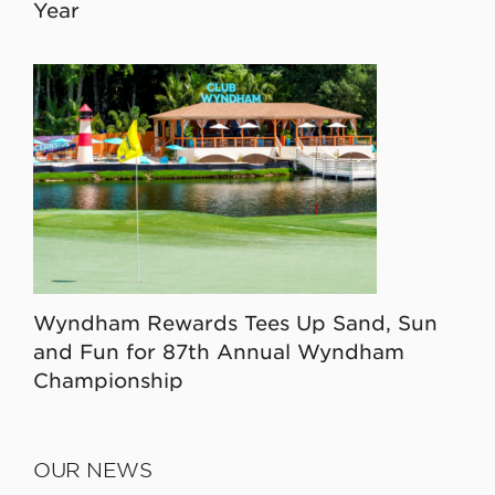
Year
Wyndham Rewards Tees Up Sand, Sun
and Fun for 87th Annual Wyndham
Championship
OUR NEWS