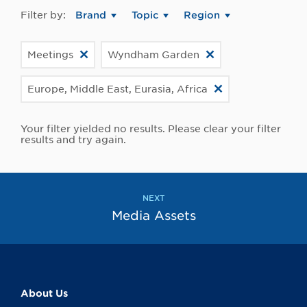
Filter by:
Brand
Topic
Region
Meetings
Wyndham Garden
Europe, Middle East, Eurasia, Africa
Your filter yielded no results. Please clear your filter
results and try again.
NEXT
Media Assets
About Us