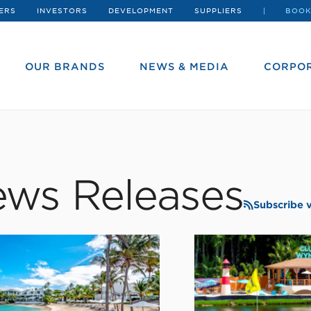
ERS
INVESTORS
DEVELOPMENT
SUPPLIERS
BOOK
OUR BRANDS
NEWS & MEDIA
CORPOR
ws Releases
Subscribe 