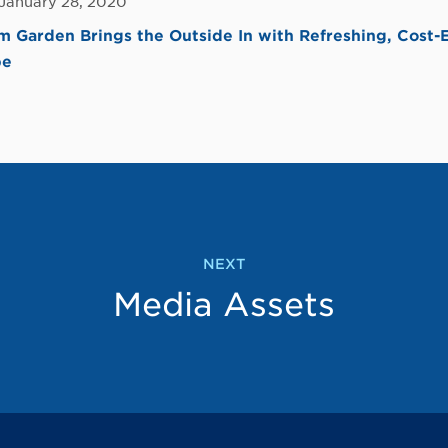
 January 28, 2020
Garden Brings the Outside In with Refreshing, Cost-
pe
NEXT
Media Assets