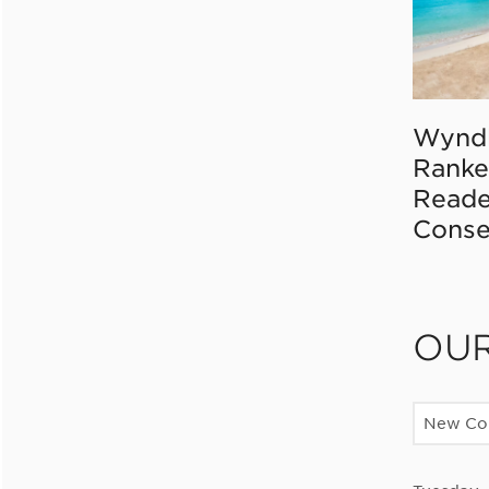
Wynd
Ranke
Reade
Conse
OU
New Con