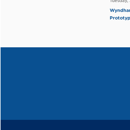
Tuesday,
Wyndham 
Prototy