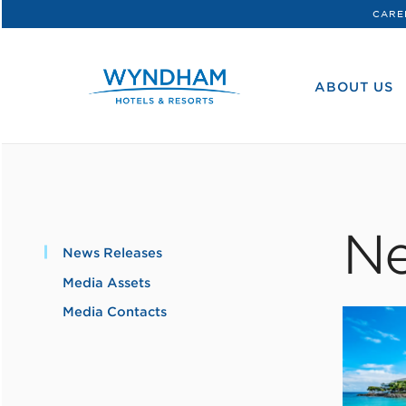
CARE
WHG
Corporate
ABOUT US
Ne
News Releases
Media Assets
Media Contacts