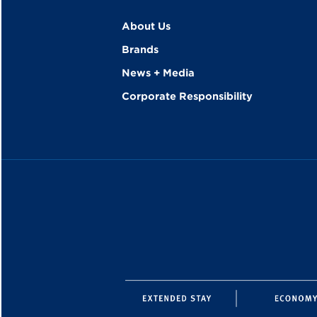
About Us
Brands
News + Media
Corporate Responsibility