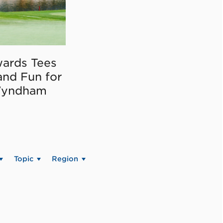
ards Tees
and Fun for
Wyndham
Topic
Region