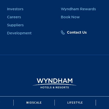
Investors
Wyndham Rewards
Careers
Book Now
Suppliers
Contact Us
Development