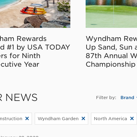
ham Rewards
Wyndham Rew
d #1 by USA TODAY
Up Sand, Sun 
rs for Ninth
87th Annual 
cutive Year
Championship
R NEWS
Filter by:
Brand
struction
Wyndham Garden
North America