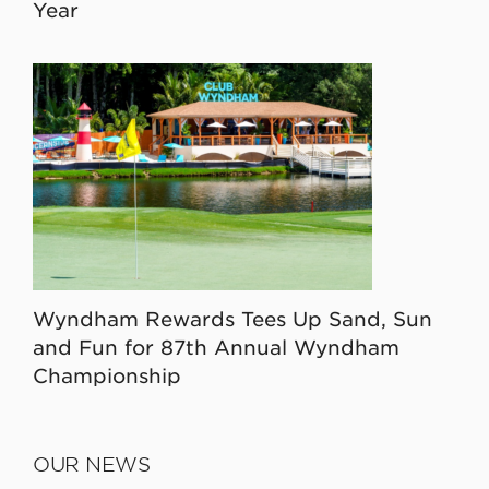
Year
Wyndham Rewards Tees Up Sand, Sun
and Fun for 87th Annual Wyndham
Championship
OUR NEWS