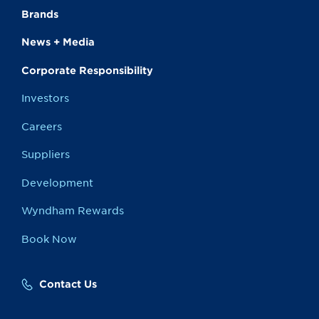
Brands
News + Media
Corporate Responsibility
Investors
Careers
Suppliers
Development
Wyndham Rewards
Book Now
Contact Us