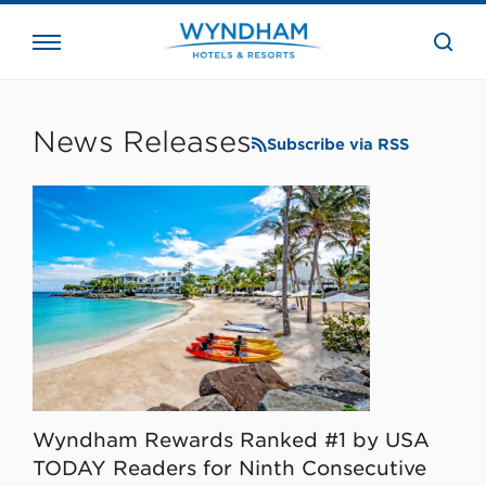
close
the
searc
bar.
WHG
Corporate
News Releases
Subscribe via RSS
Wyndham Rewards Ranked #1 by USA
TODAY Readers for Ninth Consecutive