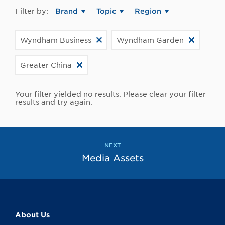
Filter by:
Brand
Topic
Region
Wyndham Business
Wyndham Garden
Greater China
Your filter yielded no results. Please clear your filter
results and try again.
NEXT
Media Assets
About Us