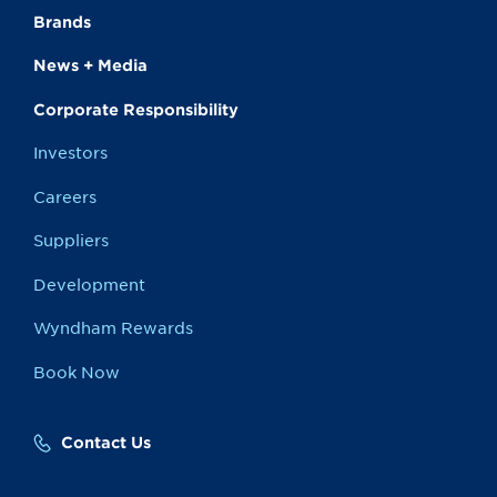
Brands
News + Media
Corporate Responsibility
Investors
Careers
Suppliers
Development
Wyndham Rewards
Book Now
Contact Us