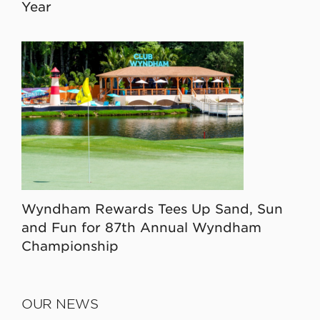
Year
Wyndham Rewards Tees Up Sand, Sun
and Fun for 87th Annual Wyndham
Championship
OUR NEWS