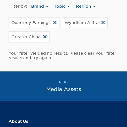
Filter by:
Brand
Topic
Region
Quarterly Earnings
Wyndham Alltra
Greater China
Your filter yielded no results. Please clear your filter
results and try again.
NEXT
Media Assets
About Us