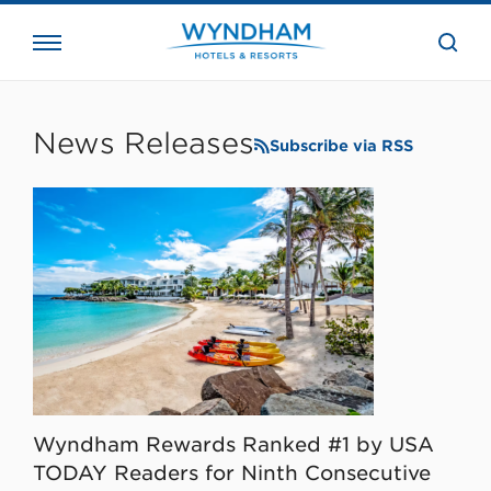
close
the
searc
bar.
WHG
Corporate
News Releases
Subscribe via RSS
Wyndham Rewards Ranked #1 by USA
TODAY Readers for Ninth Consecutive