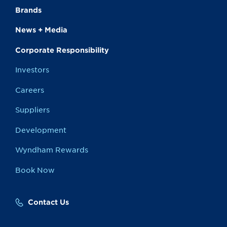
Brands
News + Media
Corporate Responsibility
Investors
Careers
Suppliers
Development
Wyndham Rewards
Book Now
Contact Us