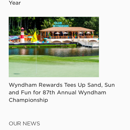
Year
Wyndham Rewards Tees Up Sand, Sun
and Fun for 87th Annual Wyndham
Championship
OUR NEWS