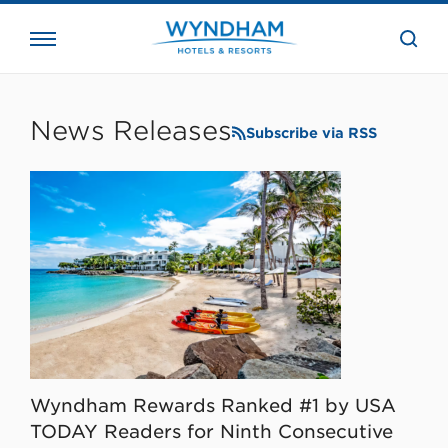
close
the
searc
bar.
WHG
Corporate
News Releases
Subscribe via RSS
Wyndham Rewards Ranked #1 by USA
TODAY Readers for Ninth Consecutive