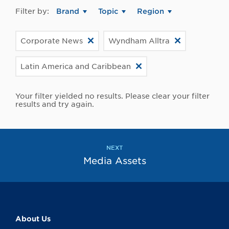
Filter by:
Brand
Topic
Region
Corporate News
Wyndham Alltra
Latin America and Caribbean
Your filter yielded no results. Please clear your filter
results and try again.
NEXT
Media Assets
About Us