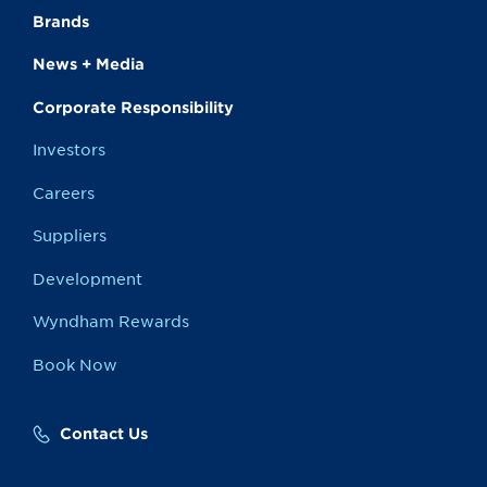
Brands
News + Media
Corporate Responsibility
Investors
Careers
Suppliers
Development
Wyndham Rewards
Book Now
Contact Us