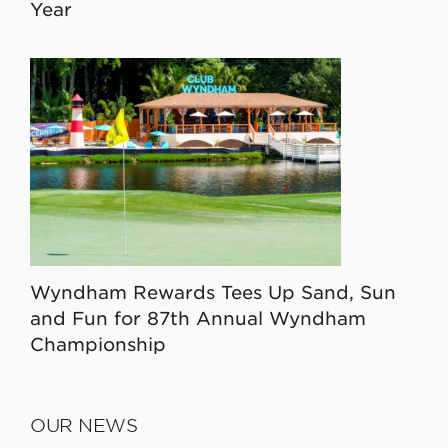
Year
Wyndham Rewards Tees Up Sand, Sun
and Fun for 87th Annual Wyndham
Championship
OUR NEWS