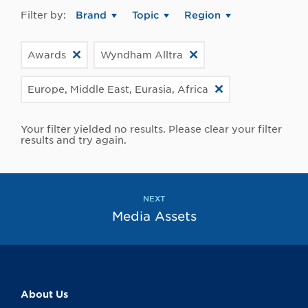
Filter by:
Brand
Topic
Region
Awards
Wyndham Alltra
Europe, Middle East, Eurasia, Africa
Your filter yielded no results. Please clear your filter
results and try again.
NEXT
Media Assets
About Us