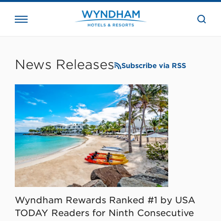
close
the
searc
bar.
WHG
Corporate
News Releases
Subscribe via RSS
Wyndham Rewards Ranked #1 by USA
TODAY Readers for Ninth Consecutive