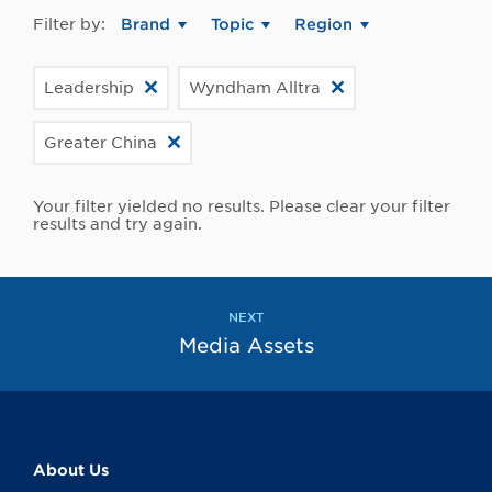
Filter by:
Brand
Topic
Region
Leadership
Wyndham Alltra
Greater China
Your filter yielded no results. Please clear your filter
results and try again.
NEXT
Media Assets
About Us