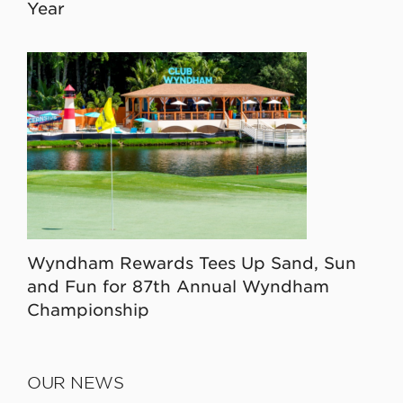
Year
Wyndham Rewards Tees Up Sand, Sun
and Fun for 87th Annual Wyndham
Championship
OUR NEWS