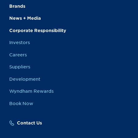
Brands
News + Media
Corporate Responsibility
Investors
Careers
Suppliers
Development
Wyndham Rewards
Book Now
Contact Us