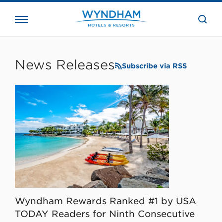
close
the
searc
bar.
WHG
Corporate
News Releases
Subscribe via RSS
Wyndham Rewards Ranked #1 by USA
TODAY Readers for Ninth Consecutive