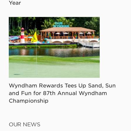
Year
Wyndham Rewards Tees Up Sand, Sun
and Fun for 87th Annual Wyndham
Championship
OUR NEWS