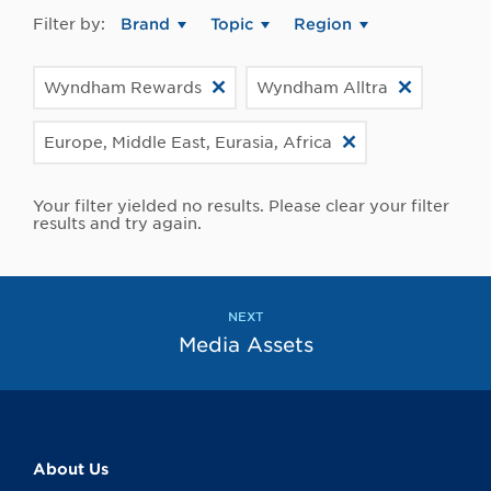
Filter by:
Brand
Topic
Region
Wyndham Rewards
Wyndham Alltra
Europe, Middle East, Eurasia, Africa
Your filter yielded no results. Please clear your filter
results and try again.
NEXT
Media Assets
About Us