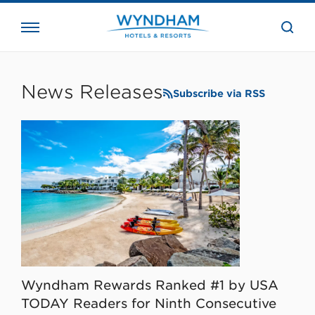
close
the
searc
bar.
WHG
Corporate
News Releases
Subscribe via RSS
Wyndham Rewards Ranked #1 by USA
TODAY Readers for Ninth Consecutive