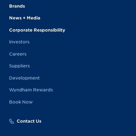
Brands
News + Media
Corporate Responsibility
Investors
Careers
Suppliers
Development
Wyndham Rewards
Book Now
Contact Us