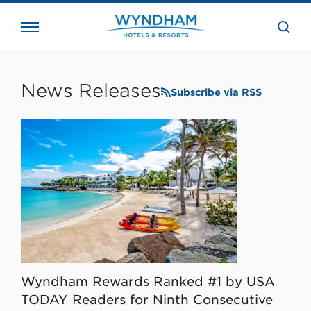
close
the
searc
bar.
WHG
Corporate
News Releases
Subscribe via RSS
Wyndham Rewards Ranked #1 by USA
TODAY Readers for Ninth Consecutive