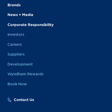
Brands
News + Media
Corporate Responsibility
Investors
Careers
Suppliers
Development
Wyndham Rewards
Book Now
Contact Us