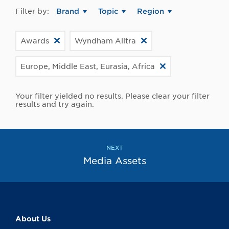
Filter by:
Brand
Topic
Region
Awards
Wyndham Alltra
Europe, Middle East, Eurasia, Africa
Your filter yielded no results. Please clear your filter
results and try again.
NEXT
Media Assets
About Us