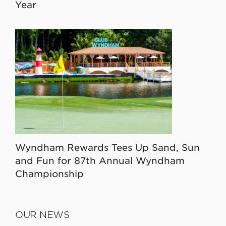
Year
Wyndham Rewards Tees Up Sand, Sun
and Fun for 87th Annual Wyndham
Championship
OUR NEWS