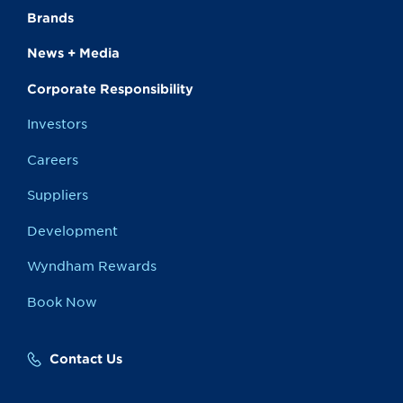
Brands
News + Media
Corporate Responsibility
Investors
Careers
Suppliers
Development
Wyndham Rewards
Book Now
Contact Us