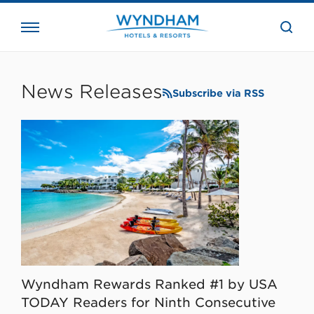
close
the
searc
bar.
WHG
Corporate
News Releases
Subscribe via RSS
Wyndham Rewards Ranked #1 by USA
TODAY Readers for Ninth Consecutive