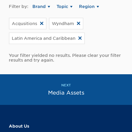
Filter by:
Brand
Topic
Region
Acqusitions
Wyndham
Latin America and Caribbean
Your filter yielded no results. Please clear your filter
results and try again.
NEXT
Media Assets
About Us