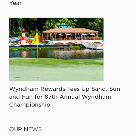
Year
Wyndham Rewards Tees Up Sand, Sun
and Fun for 87th Annual Wyndham
Championship
OUR NEWS