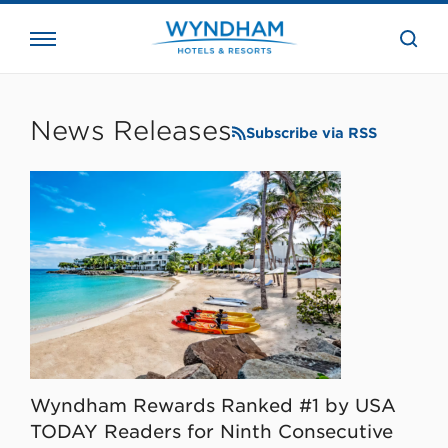
close
the
searc
bar.
WHG
Corporate
News Releases
Subscribe via RSS
Wyndham Rewards Ranked #1 by USA
TODAY Readers for Ninth Consecutive