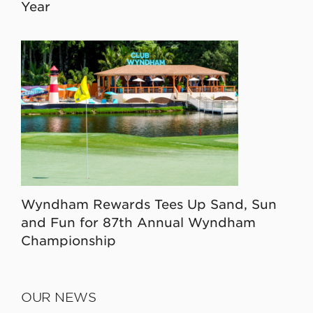
Year
Wyndham Rewards Tees Up Sand, Sun
and Fun for 87th Annual Wyndham
Championship
OUR NEWS