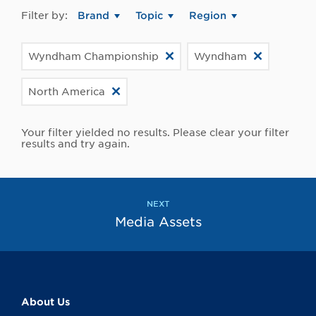
Filter by:
Brand
Topic
Region
Wyndham Championship
Wyndham
North America
Your filter yielded no results. Please clear your filter
results and try again.
NEXT
Media Assets
About Us