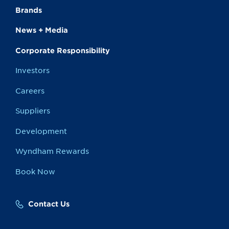
Brands
News + Media
Corporate Responsibility
Investors
Careers
Suppliers
Development
Wyndham Rewards
Book Now
Contact Us