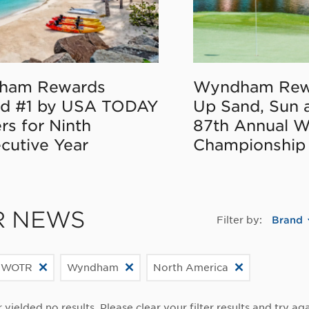
ham Rewards
Wyndham Rew
d #1 by USA TODAY
Up Sand, Sun 
rs for Ninth
87th Annual 
cutive Year
Championship
R NEWS
Filter by:
Brand
 WOTR
Wyndham
North America
r yielded no results. Please clear your filter results and try aga