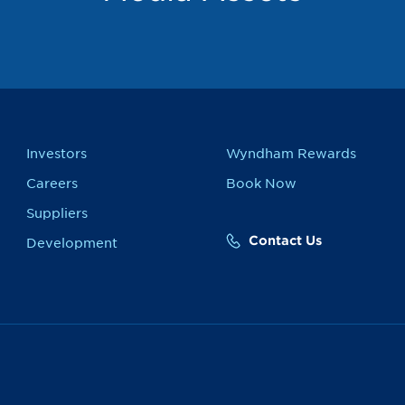
Investors
Wyndham Rewards
Careers
Book Now
Suppliers
Contact Us
Development