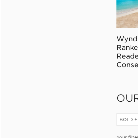
Wynd
Ranke
Reade
Conse
OU
BOLD +
Your filte