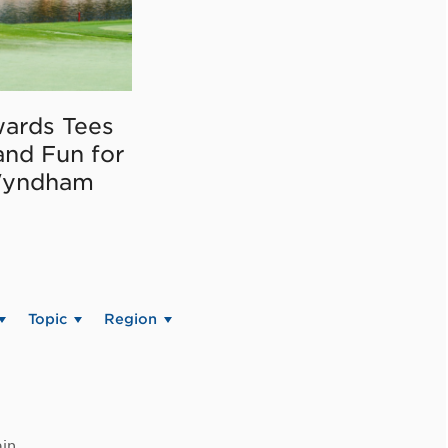
ards Tees
and Fun for
Wyndham
Topic
Region
in.