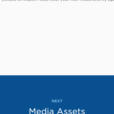
NEXT
Media Assets