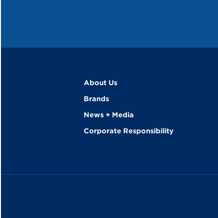
About Us
Brands
News + Media
Corporate Responsibility