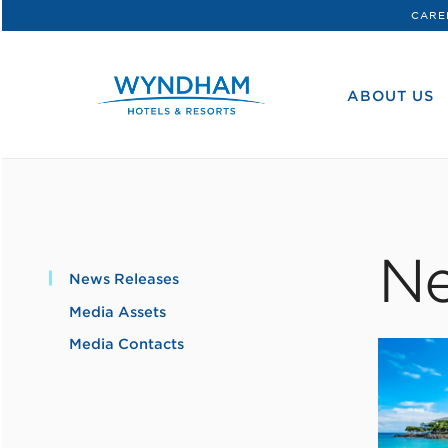
CARE
WHG
Corporate
ABOUT US
Ne
News Releases
Media Assets
Media Contacts