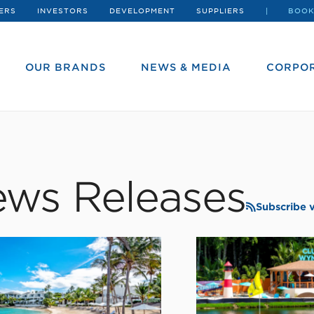
ERS
INVESTORS
DEVELOPMENT
SUPPLIERS
BOOK
OUR BRANDS
NEWS & MEDIA
CORPOR
ws Releases
Subscribe 