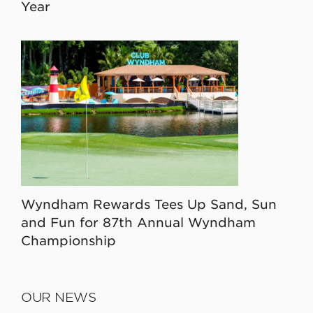
Year
Wyndham Rewards Tees Up Sand, Sun
and Fun for 87th Annual Wyndham
Championship
OUR NEWS