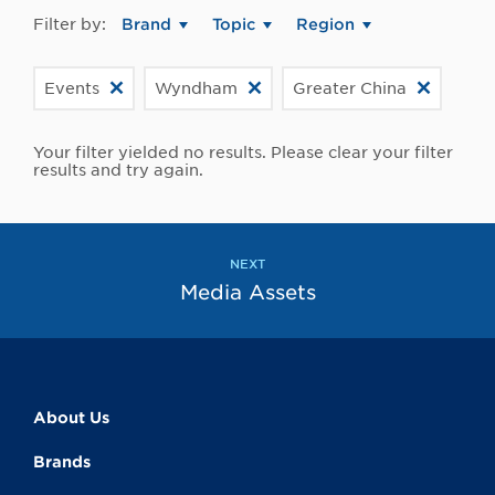
Filter by:
Brand
Topic
Region
Events
Wyndham
Greater China
Your filter yielded no results. Please clear your filter
results and try again.
NEXT
Media Assets
About Us
Brands