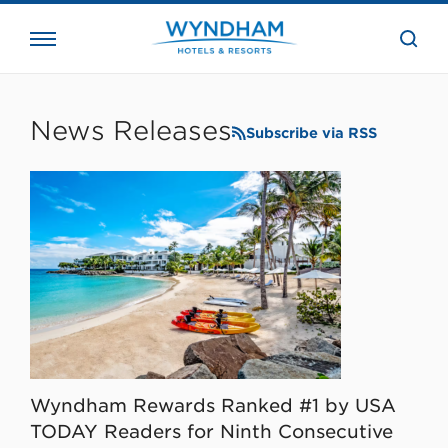
close
the
searc
bar.
WHG
Corporate
News Releases
Subscribe via RSS
Wyndham Rewards Ranked #1 by USA
TODAY Readers for Ninth Consecutive