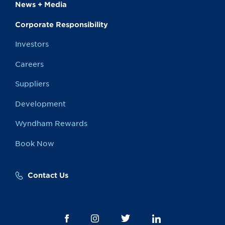
News + Media
Corporate Responsibility
Investors
Careers
Suppliers
Development
Wyndham Rewards
Book Now
Contact Us