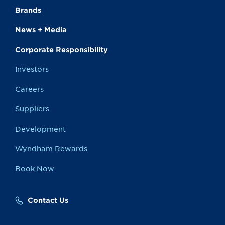
Brands
News + Media
Corporate Responsibility
Investors
Careers
Suppliers
Development
Wyndham Rewards
Book Now
Contact Us