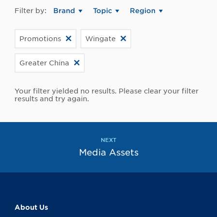
Filter by:
Brand
Topic
Region
Promotions
Wingate
Greater China
Your filter yielded no results. Please clear your filter
results and try again.
NEXT
Media Assets
About Us