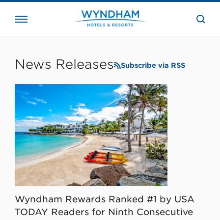
close
the
searc
bar.
WHG
Corporate
News Releases
Subscribe via RSS
Wyndham Rewards Ranked #1 by USA
TODAY Readers for Ninth Consecutive