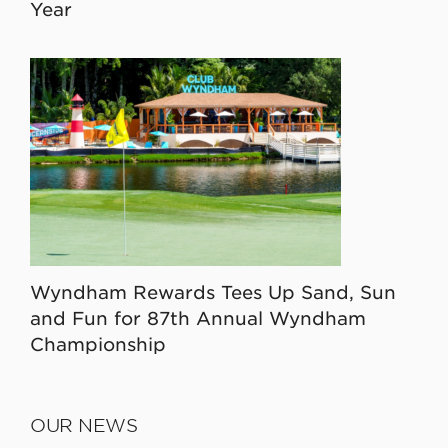
Year
Wyndham Rewards Tees Up Sand, Sun
and Fun for 87th Annual Wyndham
Championship
OUR NEWS