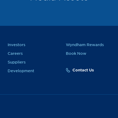
Investors
Wyndham Rewards
Careers
Book Now
Suppliers
Contact Us
Development