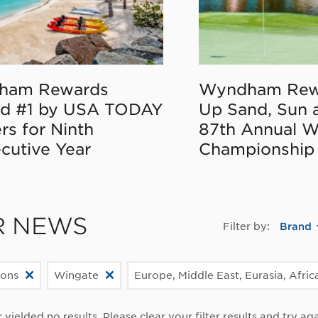
ham Rewards
Wyndham Rew
d #1 by USA TODAY
Up Sand, Sun 
rs for Ninth
87th Annual 
cutive Year
Championship
R NEWS
Filter by:
Brand
ions
Wingate
Europe, Middle East, Eurasia, Afric
r yielded no results. Please clear your filter results and try aga