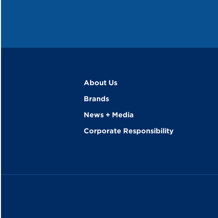
About Us
Brands
News + Media
Corporate Responsibility