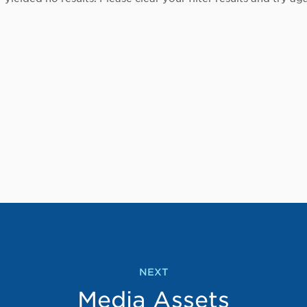
NEXT
Media Assets