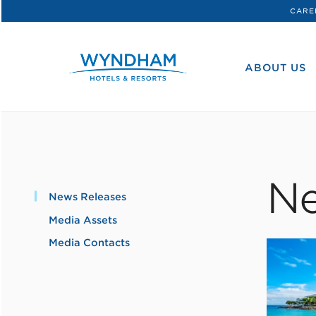
CARE
WHG
Corporate
ABOUT US
Ne
News Releases
Media Assets
Media Contacts