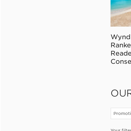
Wynd
Ranke
Reade
Conse
OU
Promot
Your filte