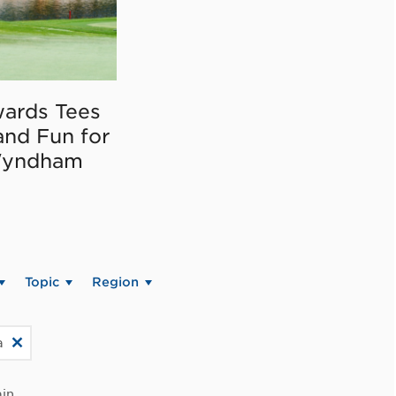
ards Tees
and Fun for
Wyndham
Topic
Region
a
in.