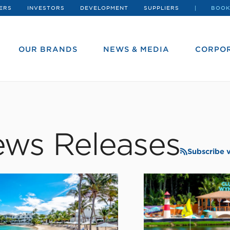
ERS
INVESTORS
DEVELOPMENT
SUPPLIERS
BOOK
OUR BRANDS
NEWS & MEDIA
CORPOR
ws Releases
Subscribe 