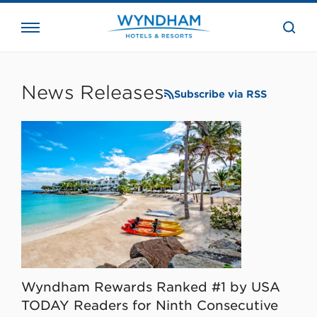
close
the
searc
bar.
WHG
Corporate
News Releases
Subscribe via RSS
Wyndham Rewards Ranked #1 by USA
TODAY Readers for Ninth Consecutive