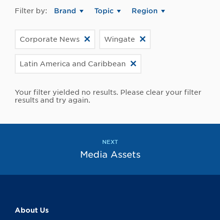
Filter by:
Brand
Topic
Region
Corporate News
Wingate
Latin America and Caribbean
Your filter yielded no results. Please clear your filter
results and try again.
NEXT
Media Assets
About Us