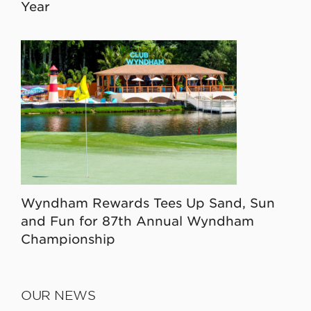
Year
Wyndham Rewards Tees Up Sand, Sun
and Fun for 87th Annual Wyndham
Championship
OUR NEWS