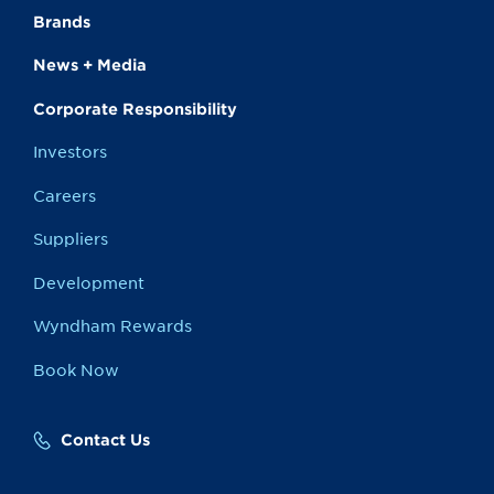
Brands
News + Media
Corporate Responsibility
Investors
Careers
Suppliers
Development
Wyndham Rewards
Book Now
Contact Us