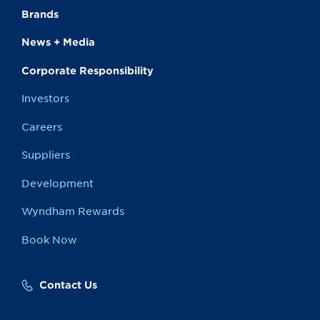
Brands
News + Media
Corporate Responsibility
Investors
Careers
Suppliers
Development
Wyndham Rewards
Book Now
Contact Us