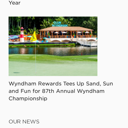
Year
Wyndham Rewards Tees Up Sand, Sun
and Fun for 87th Annual Wyndham
Championship
OUR NEWS