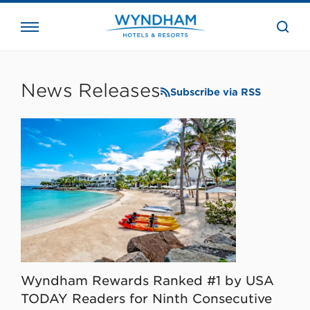
close
the
searc
bar.
WHG
Corporate
News Releases
Subscribe via RSS
Wyndham Rewards Ranked #1 by USA
TODAY Readers for Ninth Consecutive