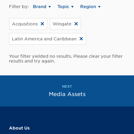
Filter by:
Brand
Topic
Region
Acqusitions
Wingate
Latin America and Caribbean
Your filter yielded no results. Please clear your filter
results and try again.
NEXT
Media Assets
About Us