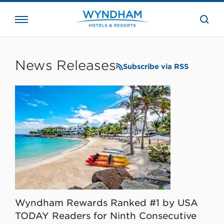
close
the
searc
bar.
WHG
Corporate
News Releases
Subscribe via RSS
Wyndham Rewards Ranked #1 by USA
TODAY Readers for Ninth Consecutive