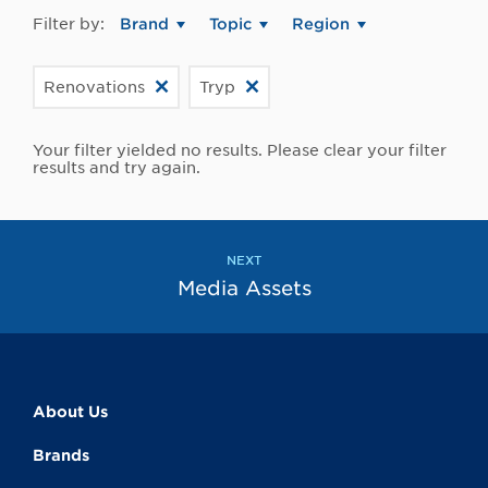
Filter by:
Brand
Topic
Region
Renovations
Tryp
Your filter yielded no results. Please clear your filter
results and try again.
NEXT
Media Assets
About Us
Brands