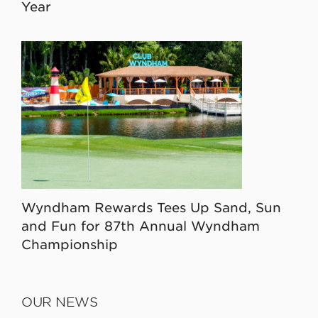
Year
Wyndham Rewards Tees Up Sand, Sun
and Fun for 87th Annual Wyndham
Championship
OUR NEWS