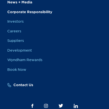
News + Media
Corporate Responsibility
Investors
Careers
Suppliers
Development
Wyndham Rewards
Book Now
Contact Us