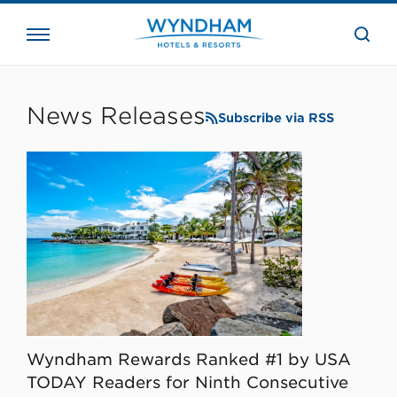
close
the
searc
bar.
WHG
Corporate
News Releases
Subscribe via RSS
Wyndham Rewards Ranked #1 by USA
TODAY Readers for Ninth Consecutive