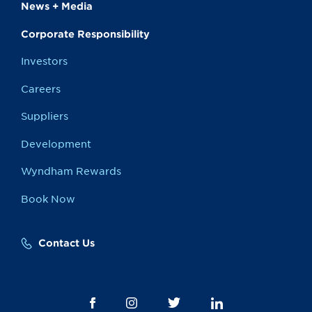
News + Media
Corporate Responsibility
Investors
Careers
Suppliers
Development
Wyndham Rewards
Book Now
Contact Us