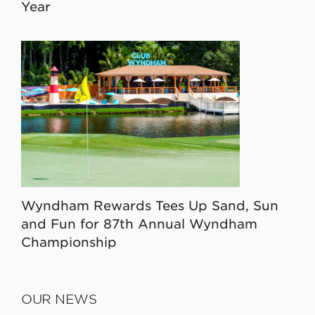
Year
Wyndham Rewards Tees Up Sand, Sun
and Fun for 87th Annual Wyndham
Championship
OUR NEWS