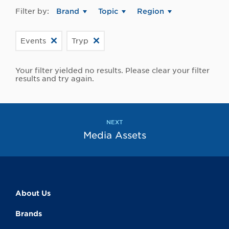
Filter by:
Brand
Topic
Region
Events
Tryp
Your filter yielded no results. Please clear your filter
results and try again.
NEXT
Media Assets
About Us
Brands