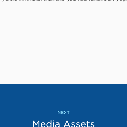
NEXT
Media Assets