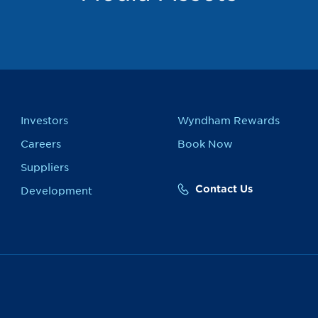
Investors
Wyndham Rewards
Careers
Book Now
Suppliers
Contact Us
Development