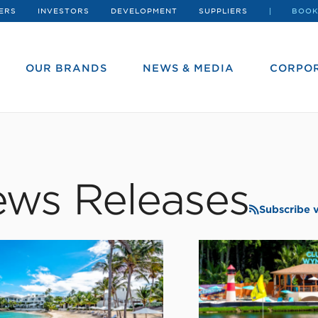
ERS
INVESTORS
DEVELOPMENT
SUPPLIERS
BOOK
OUR BRANDS
NEWS & MEDIA
CORPOR
ws Releases
Subscribe 