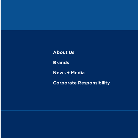
About Us
Brands
News + Media
Corporate Responsibility