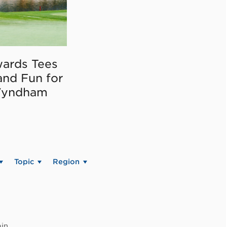
ards Tees
and Fun for
Wyndham
Topic
Region
in.