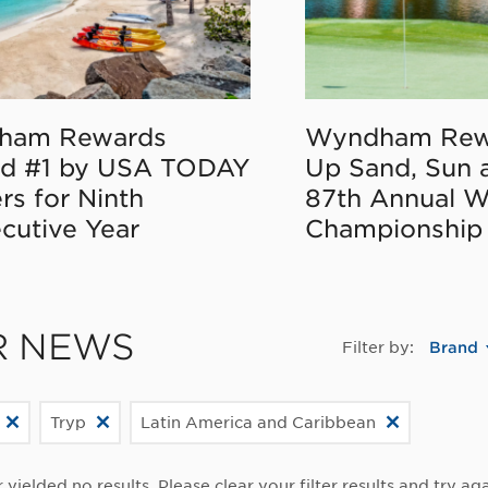
ham Rewards
Wyndham Rew
d #1 by USA TODAY
Up Sand, Sun 
rs for Ninth
87th Annual 
cutive Year
Championship
R NEWS
Filter by:
Brand
Tryp
Latin America and Caribbean
r yielded no results. Please clear your filter results and try aga