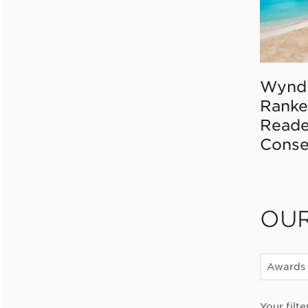
Wynd
Ranke
Reade
Conse
OU
Awards
Your filte