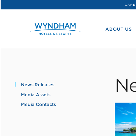
CARE
WHG
Corporate
ABOUT US
Ne
News Releases
Media Assets
Media Contacts