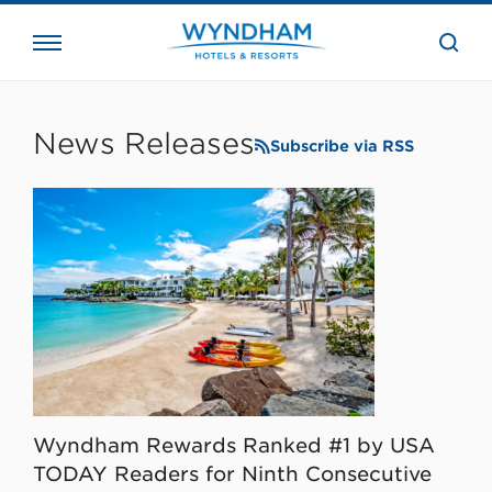
close
the
searc
bar.
WHG
Corporate
News Releases
Subscribe via RSS
Wyndham Rewards Ranked #1 by USA
TODAY Readers for Ninth Consecutive