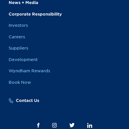
News + Media
Corporate Responsibility
Investors
Careers
Suppliers
Development
Wyndham Rewards
Book Now
Contact Us