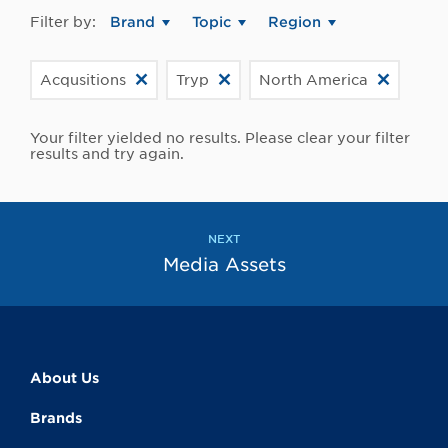
Filter by:
Brand
Topic
Region
Acqusitions
Tryp
North America
Your filter yielded no results. Please clear your filter
results and try again.
NEXT
Media Assets
About Us
Brands