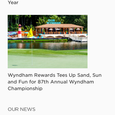
Year
Wyndham Rewards Tees Up Sand, Sun
and Fun for 87th Annual Wyndham
Championship
OUR NEWS