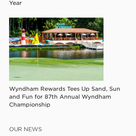
Year
Wyndham Rewards Tees Up Sand, Sun
and Fun for 87th Annual Wyndham
Championship
OUR NEWS