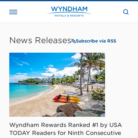
close
the
searc
bar.
WHG
Corporate
News Releases
Subscribe via RSS
Wyndham Rewards Ranked #1 by USA
TODAY Readers for Ninth Consecutive