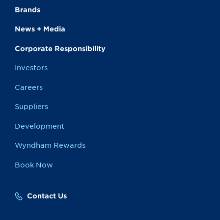
Brands
News + Media
Corporate Responsibility
Investors
Careers
Suppliers
Development
Wyndham Rewards
Book Now
Contact Us