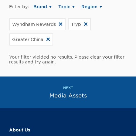
Filter by:
Brand
Topic
Region
Wyndham Rewards
Tryp
Greater China
Your filter yielded no results. Please clear your filter
results and try again.
NEXT
Media Assets
About Us