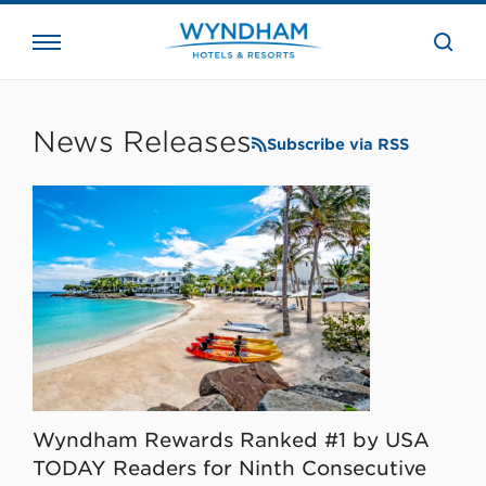
close
the
searc
bar.
WHG
Corporate
News Releases
Subscribe via RSS
Wyndham Rewards Ranked #1 by USA
TODAY Readers for Ninth Consecutive