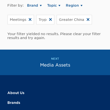
Filter by:
Brand
Topic
Region
Meetings
Tryp
Greater China
Your filter yielded no results. Please clear your filter
results and try again.
NEXT
Media Assets
About Us
Brands