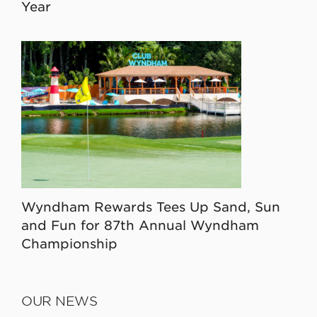
Year
Wyndham Rewards Tees Up Sand, Sun
and Fun for 87th Annual Wyndham
Championship
OUR NEWS