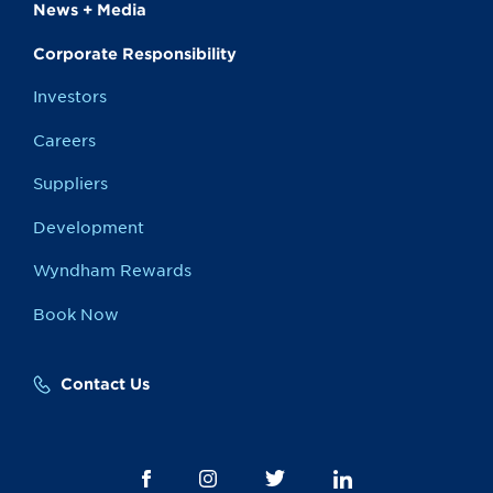
News + Media
Corporate Responsibility
Investors
Careers
Suppliers
Development
Wyndham Rewards
Book Now
Contact Us