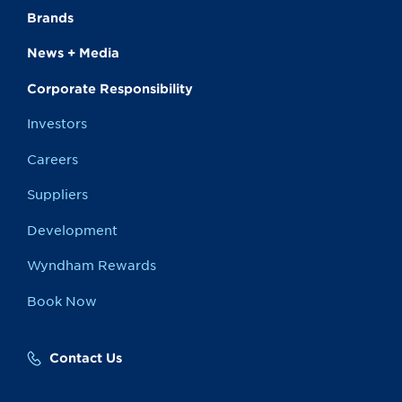
Brands
News + Media
Corporate Responsibility
Investors
Careers
Suppliers
Development
Wyndham Rewards
Book Now
Contact Us