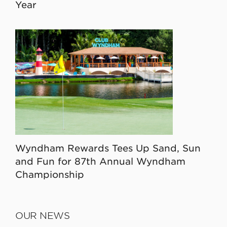
Year
Wyndham Rewards Tees Up Sand, Sun
and Fun for 87th Annual Wyndham
Championship
OUR NEWS