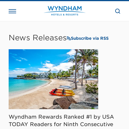
close
the
searc
bar.
WHG
Corporate
News Releases
Subscribe via RSS
Wyndham Rewards Ranked #1 by USA
TODAY Readers for Ninth Consecutive