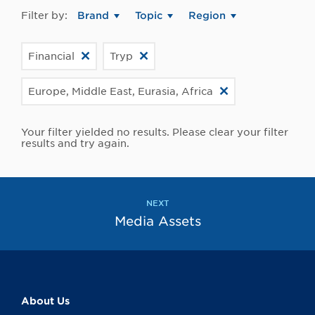
Filter by:
Brand
Topic
Region
Financial
Tryp
Europe, Middle East, Eurasia, Africa
Your filter yielded no results. Please clear your filter
results and try again.
NEXT
Media Assets
About Us