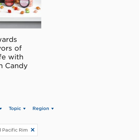
ards
vors of
fe with
on Candy
Topic
Region
 Pacific Rim