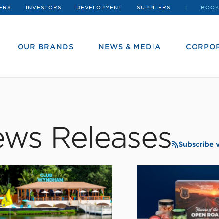
ERS
INVESTORS
DEVELOPMENT
SUPPLIERS
BOOK
OUR BRANDS
NEWS & MEDIA
CORPOR
ws Releases
Subscribe 