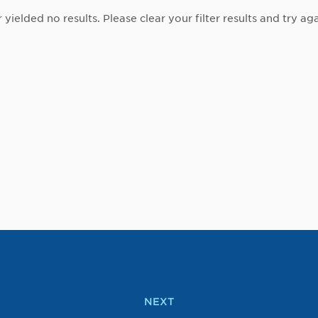
r yielded no results. Please clear your filter results and try aga
NEXT