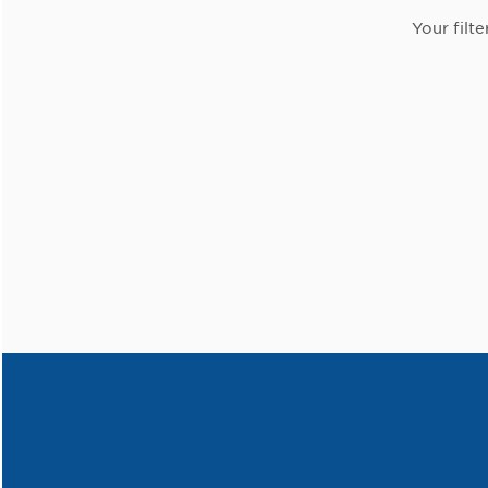
Your filte