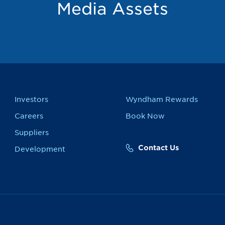
Media Assets
Investors
Wyndham Rewards
Careers
Book Now
Suppliers
Contact Us
Development