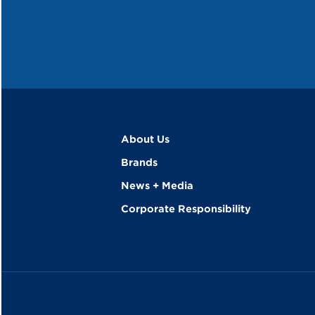
About Us
Brands
News + Media
Corporate Responsibility