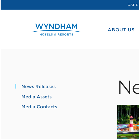
CARE
WHG
Corporate
ABOUT US
Ne
News Releases
Media Assets
Media Contacts