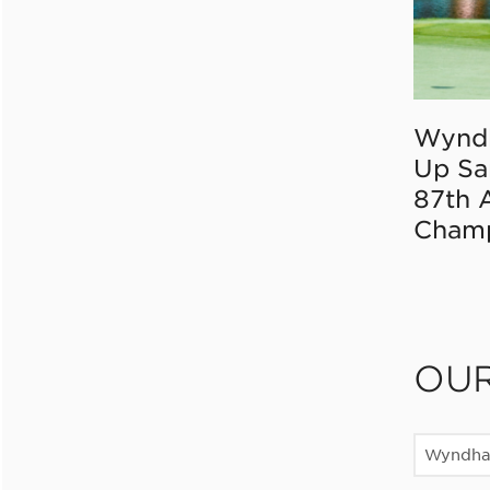
Wynd
Up Sa
87th 
Champ
OU
Wyndha