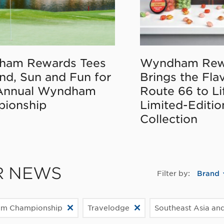
ham Rewards Tees
Wyndham Rew
nd, Sun and Fun for
Brings the Fla
Annual Wyndham
Route 66 to Li
ionship
Limited-Editi
Collection
R NEWS
Filter by:
Brand
m Championship
Travelodge
Southeast Asia and