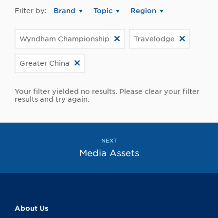
Filter by:
Brand
Topic
Region
Wyndham Championship
Travelodge
Greater China
Your filter yielded no results. Please clear your filter
results and try again.
NEXT
Media Assets
About Us