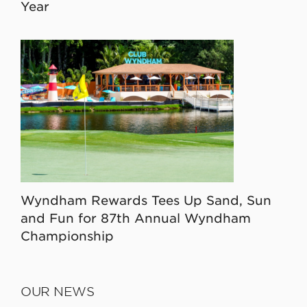
Year
Wyndham Rewards Tees Up Sand, Sun
and Fun for 87th Annual Wyndham
Championship
OUR NEWS