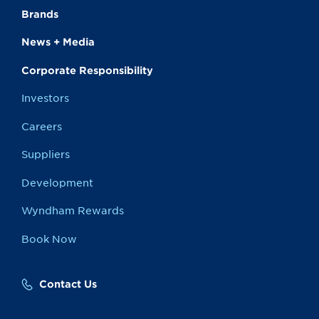
Brands
News + Media
Corporate Responsibility
Investors
Careers
Suppliers
Development
Wyndham Rewards
Book Now
Contact Us