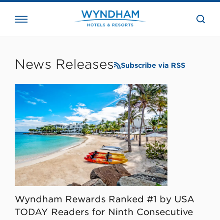
close
the
searc
bar.
WHG
Corporate
News Releases
Subscribe via RSS
Wyndham Rewards Ranked #1 by USA
TODAY Readers for Ninth Consecutive