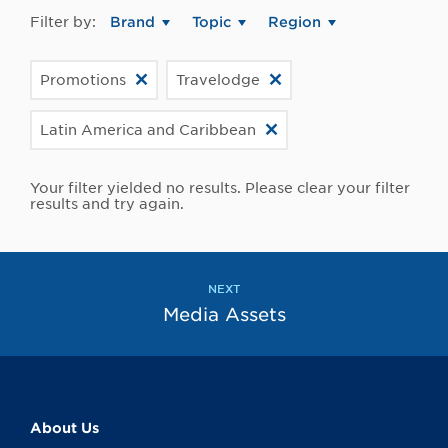
Filter by:
Brand
Topic
Region
Promotions
Travelodge
Latin America and Caribbean
Your filter yielded no results. Please clear your filter
results and try again.
NEXT
Media Assets
About Us