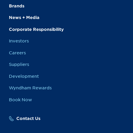
Brands
News + Media
Corporate Responsibility
Investors
Careers
Suppliers
Development
Wyndham Rewards
Book Now
Contact Us