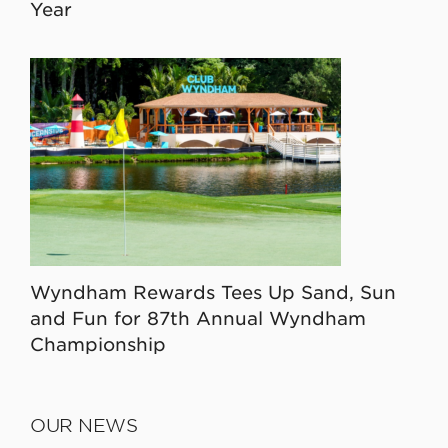
Year
Wyndham Rewards Tees Up Sand, Sun
and Fun for 87th Annual Wyndham
Championship
OUR NEWS