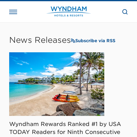
close
the
searc
bar.
WHG
Corporate
News Releases
Subscribe via RSS
Wyndham Rewards Ranked #1 by USA
TODAY Readers for Ninth Consecutive