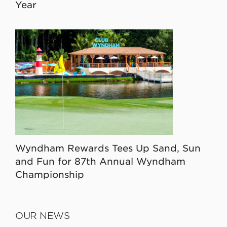
Year
Wyndham Rewards Tees Up Sand, Sun
and Fun for 87th Annual Wyndham
Championship
OUR NEWS