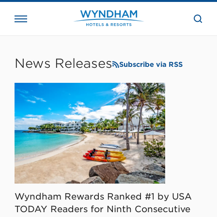
close
the
searc
bar.
WHG
Corporate
News Releases
Subscribe via RSS
Wyndham Rewards Ranked #1 by USA
TODAY Readers for Ninth Consecutive