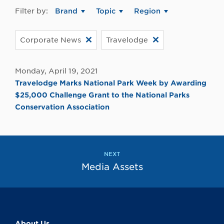
Filter by:
Brand
Topic
Region
Corporate News
Travelodge
Monday, April 19, 2021
Travelodge Marks National Park Week by Awarding
$25,000 Challenge Grant to the National Parks
Conservation Association
NEXT
Media Assets
About Us