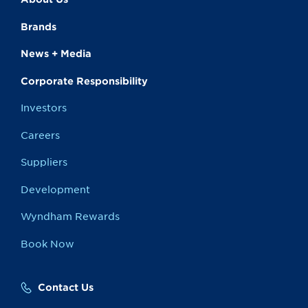
Brands
News + Media
Corporate Responsibility
Investors
Careers
Suppliers
Development
Wyndham Rewards
Book Now
Contact Us