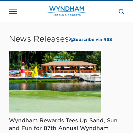
close
the
searc
bar.
WHG
Corporate
News Releases
Subscribe via RSS
Wyndham Rewards Tees Up Sand, Sun
and Fun for 87th Annual Wyndham