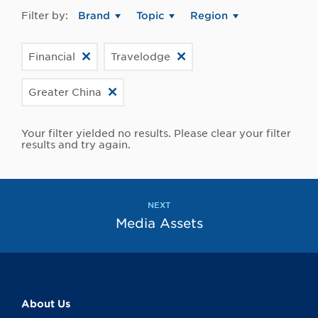
Filter by:
Brand
Topic
Region
Financial
Travelodge
Greater China
Your filter yielded no results. Please clear your filter
results and try again.
NEXT
Media Assets
About Us