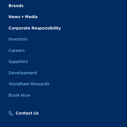
Brands
News + Media
Corporate Responsibility
Investors
Careers
Suppliers
Development
Wyndham Rewards
Book Now
Contact Us