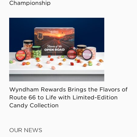
Championship
Wyndham Rewards Brings the Flavors of
Route 66 to Life with Limited-Edition
Candy Collection
OUR NEWS