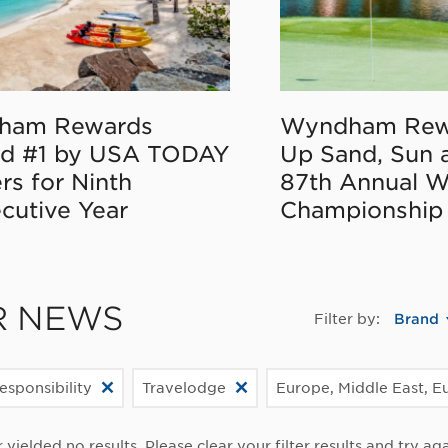
ham Rewards
Wyndham Rew
d #1 by USA TODAY
Up Sand, Sun 
rs for Ninth
87th Annual 
cutive Year
Championship
R NEWS
Filter by:
Brand
esponsibility
Travelodge
Europe, Middle East, Eu
r yielded no results. Please clear your filter results and try aga