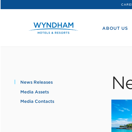
CARE
WHG
Corporate
ABOUT US
Ne
News Releases
Media Assets
Media Contacts