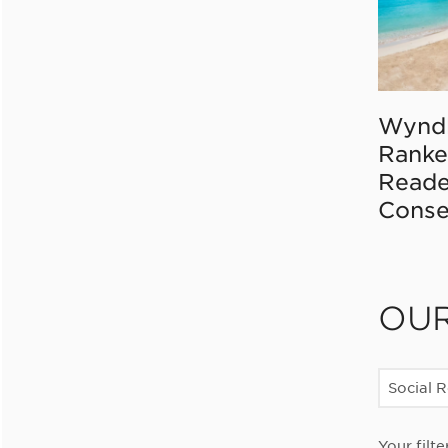
Wynd
Ranke
Reade
Conse
OU
Social R
Your filte