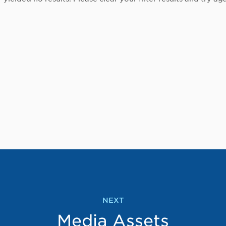
NEXT
Media Assets