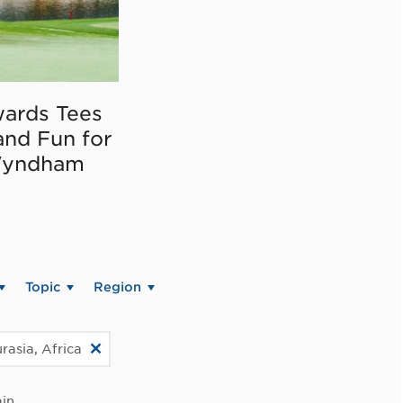
ards Tees
and Fun for
Wyndham
Topic
Region
rasia, Africa
in.