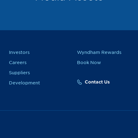
Investors
Wyndham Rewards
Careers
Book Now
Suppliers
Contact Us
Development