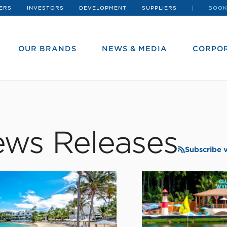
ERS
INVESTORS
DEVELOPMENT
SUPPLIERS
BOOK
OUR BRANDS
NEWS & MEDIA
CORPOR
ws Releases
Subscribe 