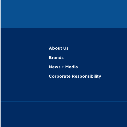
About Us
Brands
News + Media
Corporate Responsibility