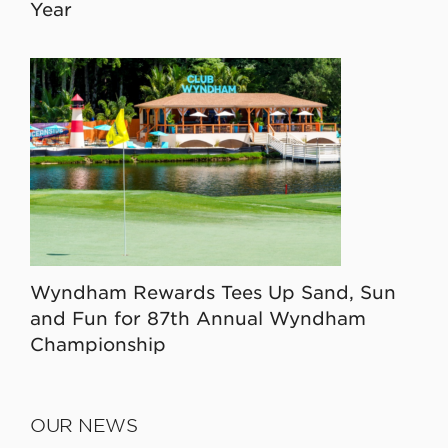
Year
Wyndham Rewards Tees Up Sand, Sun
and Fun for 87th Annual Wyndham
Championship
OUR NEWS