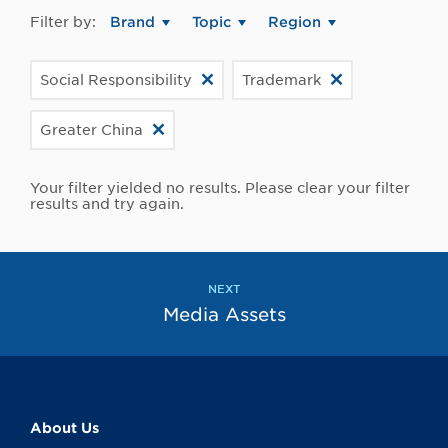
Filter by:
Brand
Topic
Region
Social Responsibility
Trademark
Greater China
Your filter yielded no results. Please clear your filter
results and try again.
NEXT
Media Assets
About Us