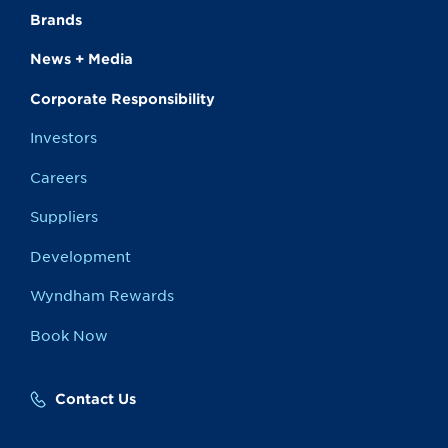
Brands
News + Media
Corporate Responsibility
Investors
Careers
Suppliers
Development
Wyndham Rewards
Book Now
Contact Us