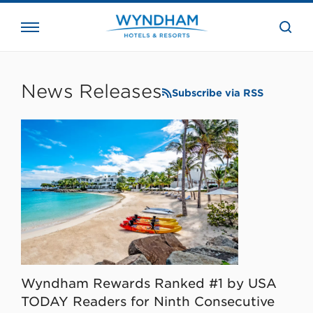
close
the
searc
bar.
WHG
Corporate
News Releases
Subscribe via RSS
Wyndham Rewards Ranked #1 by USA
TODAY Readers for Ninth Consecutive